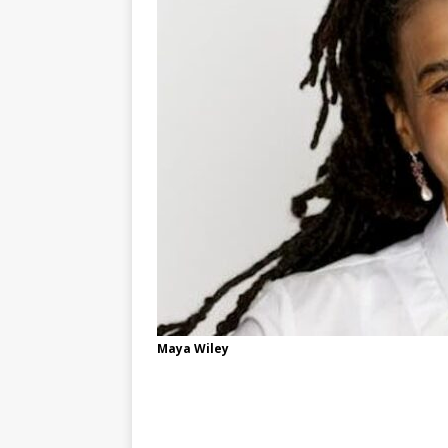
Maya Wiley