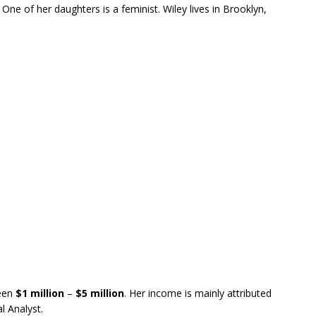
. One of her daughters is a feminist. Wiley lives in Brooklyn,
een
$1
million
–
$5 million
. Her income is mainly attributed
al Analyst.