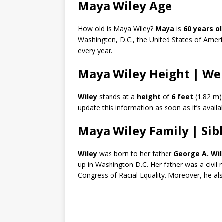
Maya Wiley Age
How old is Maya Wiley?
Maya
is
60 years o
Washington, D.C., the United States of Ameri
every year.
Maya Wiley Height | We
Wiley
stands at a
height
of
6 feet
(1.82 m)
update this information as soon as it’s availa
Maya Wiley Family | Sib
Wiley
was born to her father
George A. Wi
up in Washington D.C. Her father was a civil 
Congress of Racial Equality. Moreover, he al