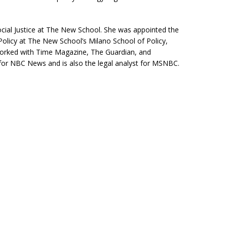
 Social Justice at The New School. She was appointed the
olicy at The New School’s Milano School of Policy,
rked with Time Magazine, The Guardian, and
for NBC News and is also the legal analyst for MSNBC.