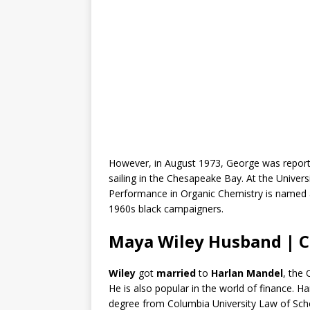
However, in August 1973, George was report
sailing in the Chesapeake Bay. At the Univer
Performance in Organic Chemistry is named a
1960s black campaigners.
Maya Wiley Husband | C
Wiley
got
married
to
Harlan Mandel
, the
He is also popular in the world of finance. H
degree from Columbia University Law of Sch