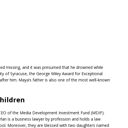
ed missing, and it was presumed that he drowned while
sity of Syracuse, the George Wiley Award for Exceptional
fter him. Maya’s father is also one of the most well-known
hildren
 CEO of the Media Development Investment Fund (MDIF).
arlan is a business lawyer by profession and holds a law
ool. Moreover, they are blessed with two daughters named