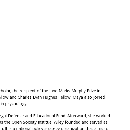
olar; the recipient of the Jane Marks Murphy Prize in
ellow and Charles Evan Hughes Fellow. Maya also joined
in psychology.
gal Defense and Educational Fund. Afterward, she worked
l as the Open Society Institue. Wiley founded and served as
n. It is a national policy strategy organization that aims to