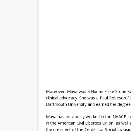
Moreover, Maya was a Harlan Fiske Stone Sch
clinical advocacy. She was a Paul Robeson F
Dartmouth University and earned her degree 
Maya has previously worked in the NAACP Le
in the American Civil Liberties Union, as wel
the president of the Center for Social Inclusio