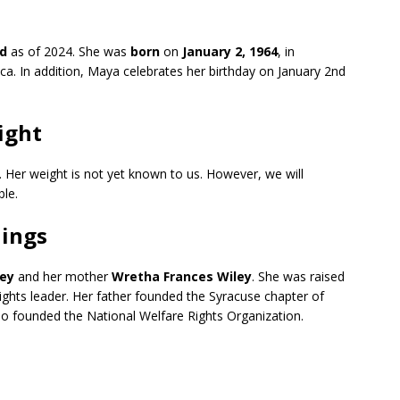
ld
as of 2024. She was
born
on
January 2, 1964
, in
ca. In addition, Maya celebrates her birthday on January 2nd
ight
. Her weight is not yet known to us. However, we will
ble.
lings
ley
and her mother
Wretha Frances Wiley
. She was raised
rights leader. Her father founded the Syracuse chapter of
so founded the National Welfare Rights Organization.