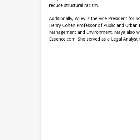
reduce structural racism.
Additionally, Wiley is the Vice President for
Henry Cohen Professor of Public and Urban P
Management and Environment. Maya also wo
Essence.com. She served as a Legal Analyst 