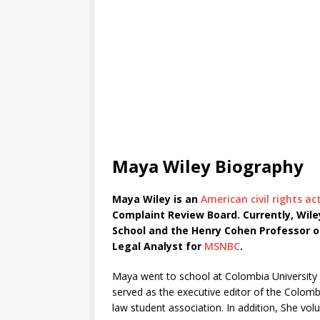
Maya Wiley Biography
Maya Wiley is an
American civil rights act
Complaint Review Board. Currently, Wiley
School and the Henry Cohen Professor o
Legal Analyst for
MSNBC
.
Maya went to school at Colombia University a
served as the executive editor of the Colomb
law student association. In addition, She vol