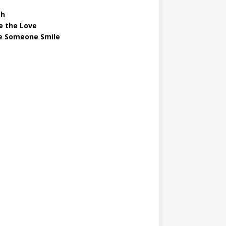
gh
e the Love
 Someone Smile