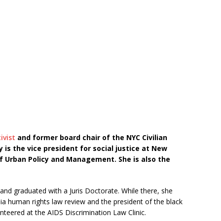
ivist
and former board chair of the NYC Civilian
 is the vice president for social justice at New
f Urban Policy and Management. She is also the
nd graduated with a Juris Doctorate. While there, she
ia human rights law review and the president of the black
unteered at the AIDS Discrimination Law Clinic.