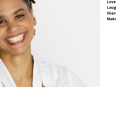
Love
Lau
Shar
Make