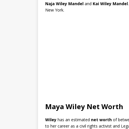
Naja Wiley Mandel
and
Kai Wiley Mandel
New York.
Maya Wiley Net Worth
Wiley
has an estimated
net worth
of betw
to her career as a civil rights activist and Leg