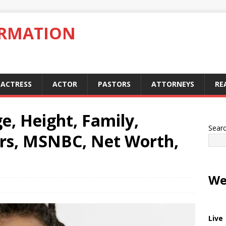
ORMATION
ACTRESS
ACTOR
PASTORS
ATTORNEYS
RE
e, Height, Family,
Sear
rs, MSNBC, Net Worth,
We
Live