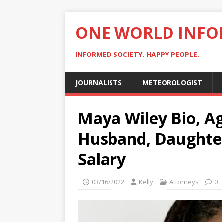
ONE WORLD INF
INFORMED SOCIETY. HAPPY PEOPLE.
JOURNALISTS
METEOROLOGIST
Maya Wiley Bio, Ag
Husband, Daughte
Salary
03/16/2022
Kelly
Attorneys
0