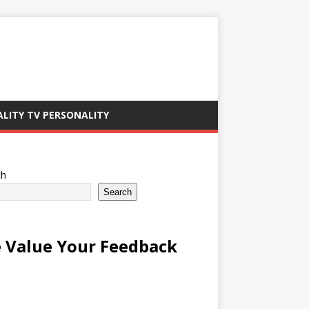
ALITY TV PERSONALITY
ch
Search
 Value Your Feedback