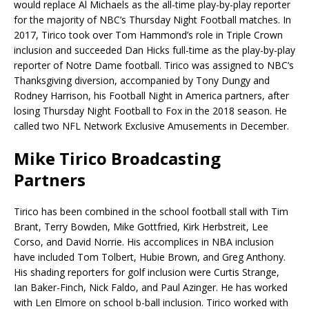
would replace Al Michaels as the all-time play-by-play reporter
for the majority of NBC’s Thursday Night Football matches. In
2017, Tirico took over Tom Hammond’s role in Triple Crown
inclusion and succeeded Dan Hicks full-time as the play-by-play
reporter of Notre Dame football. Tirico was assigned to NBC’s
Thanksgiving diversion, accompanied by Tony Dungy and
Rodney Harrison, his Football Night in America partners, after
losing Thursday Night Football to Fox in the 2018 season. He
called two NFL Network Exclusive Amusements in December.
Mike Tirico Broadcasting
Partners
Tirico has been combined in the school football stall with Tim
Brant, Terry Bowden, Mike Gottfried, Kirk Herbstreit, Lee
Corso, and David Norrie. His accomplices in NBA inclusion
have included Tom Tolbert, Hubie Brown, and Greg Anthony.
His shading reporters for golf inclusion were Curtis Strange,
Ian Baker-Finch, Nick Faldo, and Paul Azinger. He has worked
with Len Elmore on school b-ball inclusion. Tirico worked with