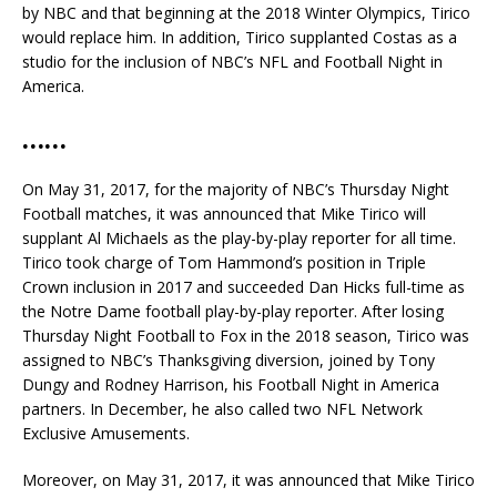
by NBC and that beginning at the 2018 Winter Olympics, Tirico
would replace him. In addition, Tirico supplanted Costas as a
studio for the inclusion of NBC’s NFL and Football Night in
America.
……
On May 31, 2017, for the majority of NBC’s Thursday Night
Football matches, it was announced that Mike Tirico will
supplant Al Michaels as the play-by-play reporter for all time.
Tirico took charge of Tom Hammond’s position in Triple
Crown inclusion in 2017 and succeeded Dan Hicks full-time as
the Notre Dame football play-by-play reporter. After losing
Thursday Night Football to Fox in the 2018 season, Tirico was
assigned to NBC’s Thanksgiving diversion, joined by Tony
Dungy and Rodney Harrison, his Football Night in America
partners. In December, he also called two NFL Network
Exclusive Amusements.
Moreover, on May 31, 2017, it was announced that Mike Tirico