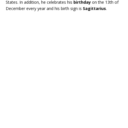
States. In addition, he celebrates his
birthday
on the 13th of
December every year and his birth sign is
Sagittarius
.