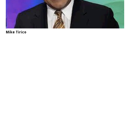
Mike Tirico