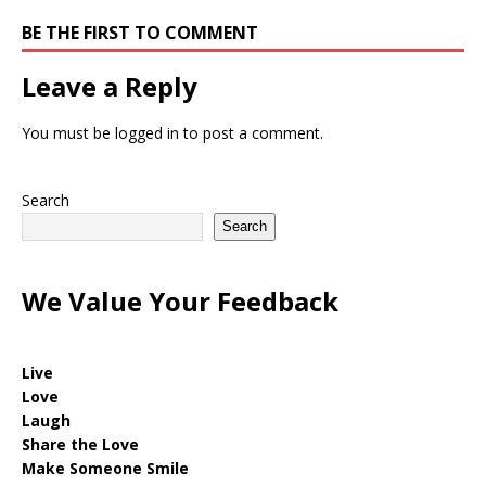
BE THE FIRST TO COMMENT
Leave a Reply
You must be
logged in
to post a comment.
Search
Search
We Value Your Feedback
Live
Love
Laugh
Share the Love
Make Someone Smile