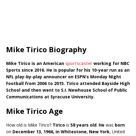
Mike Tirico Biography
Mike Tirico is an American
sportscaster
working for NBC
Sports since 2016. He is popular for his 10-year run as an
NFL play-by-play announcer on ESPN’s Monday Night
Football from 2006 to 2015. Tirico attended Bayside High
School and then went to S.I. Newhouse School of Public
Communications at Syracuse University.
Mike Tirico Age
How old is Mike Tirico?
Tirico
is
58 years old
.
He
was
born
on
December 13, 1966, in Whitestone, New York
, United