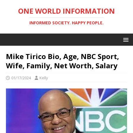
ONE WORLD INFORMATION
INFORMED SOCIETY. HAPPY PEOPLE.
Mike Tirico Bio, Age, NBC Sport,
Wife, Family, Net Worth, Salary
01/17/2024
Kelly