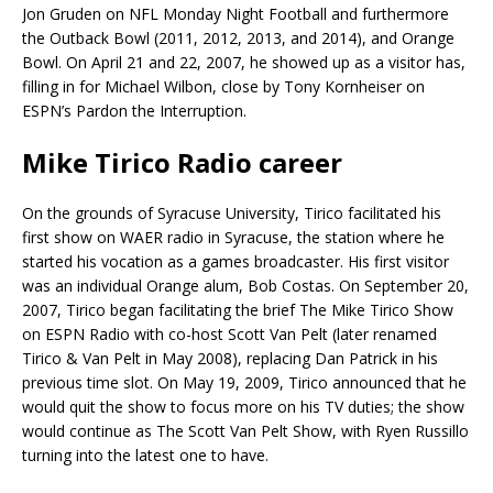
Jon Gruden on NFL Monday Night Football and furthermore
the Outback Bowl (2011, 2012, 2013, and 2014), and Orange
Bowl. On April 21 and 22, 2007, he showed up as a visitor has,
filling in for Michael Wilbon, close by Tony Kornheiser on
ESPN’s Pardon the Interruption.
Mike Tirico Radio career
On the grounds of Syracuse University, Tirico facilitated his
first show on WAER radio in Syracuse, the station where he
started his vocation as a games broadcaster. His first visitor
was an individual Orange alum, Bob Costas. On September 20,
2007, Tirico began facilitating the brief The Mike Tirico Show
on ESPN Radio with co-host Scott Van Pelt (later renamed
Tirico & Van Pelt in May 2008), replacing Dan Patrick in his
previous time slot. On May 19, 2009, Tirico announced that he
would quit the show to focus more on his TV duties; the show
would continue as The Scott Van Pelt Show, with Ryen Russillo
turning into the latest one to have.