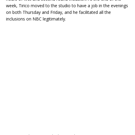
week, Tirico moved to the studio to have a job in the evenings
on both Thursday and Friday, and he facilitated all the
inclusions on NBC legitimately.