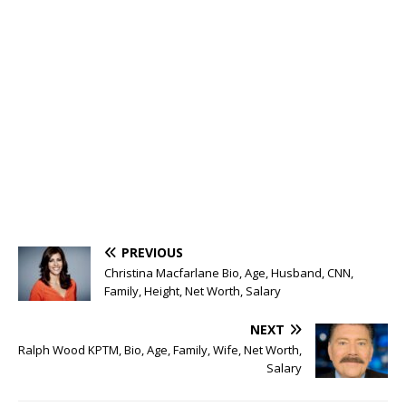
PREVIOUS
Christina Macfarlane Bio, Age, Husband, CNN,
Family, Height, Net Worth, Salary
NEXT
Ralph Wood KPTM, Bio, Age, Family, Wife, Net Worth,
Salary