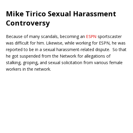
Mike Tirico Sexual Harassment
Controversy
Because of many scandals, becoming an
ESPN
sportscaster
was difficult for him. Likewise, while working for ESPN, he was
reported to be in a sexual harassment-related dispute. So that
he got suspended from the Network for allegations of
stalking, groping
,
and sexual solicitation from various female
workers in the network.