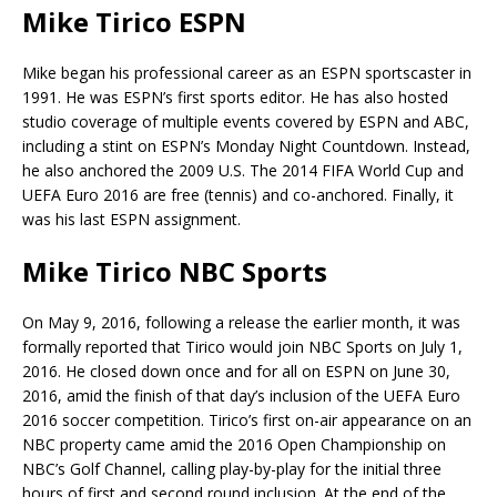
Mike Tirico ESPN
Mike began his professional career as an ESPN sportscaster in
1991. He was ESPN’s first sports editor. He has also hosted
studio coverage of multiple events covered by ESPN and ABC,
including a stint on ESPN’s Monday Night Countdown. Instead,
he also anchored the 2009 U.S. The 2014 FIFA World Cup and
UEFA Euro 2016 are free (tennis) and co-anchored. Finally, it
was his last ESPN assignment.
Mike Tirico NBC Sports
On May 9, 2016, following a release the earlier month, it was
formally reported that Tirico would join NBC Sports on July 1,
2016. He closed down once and for all on ESPN on June 30,
2016, amid the finish of that day’s inclusion of the UEFA Euro
2016 soccer competition. Tirico’s first on-air appearance on an
NBC property came amid the 2016 Open Championship on
NBC’s Golf Channel, calling play-by-play for the initial three
hours of first and second round inclusion. At the end of the