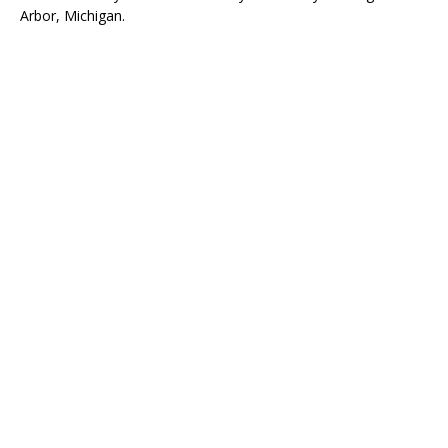
Arbor, Michigan.