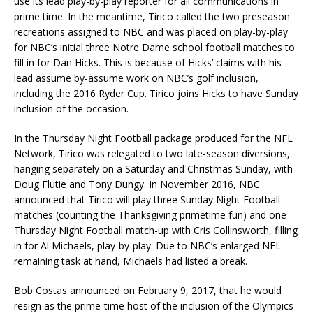
use its lead play-by-play reporter for all communications in
prime time. In the meantime, Tirico called the two preseason
recreations assigned to NBC and was placed on play-by-play
for NBC’s initial three Notre Dame school football matches to
fill in for Dan Hicks. This is because of Hicks’ claims with his
lead assume by-assume work on NBC’s golf inclusion,
including the 2016 Ryder Cup. Tirico joins Hicks to have Sunday
inclusion of the occasion.
In the Thursday Night Football package produced for the NFL
Network, Tirico was relegated to two late-season diversions,
hanging separately on a Saturday and Christmas Sunday, with
Doug Flutie and Tony Dungy. In November 2016, NBC
announced that Tirico will play three Sunday Night Football
matches (counting the Thanksgiving primetime fun) and one
Thursday Night Football match-up with Cris Collinsworth, filling
in for Al Michaels, play-by-play. Due to NBC’s enlarged NFL
remaining task at hand, Michaels had listed a break.
Bob Costas announced on February 9, 2017, that he would
resign as the prime-time host of the inclusion of the Olympics