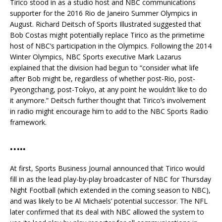
Tirico stood in as a studio host and NBC communications
supporter for the 2016 Rio de Janeiro Summer Olympics in
August. Richard Deitsch of Sports Illustrated suggested that
Bob Costas might potentially replace Tirico as the primetime
host of NBC’s participation in the Olympics. Following the 2014
Winter Olympics, NBC Sports executive Mark Lazarus
explained that the division had begun to “consider what life
after Bob might be, regardless of whether post-Rio, post-
Pyeongchang, post-Tokyo, at any point he wouldn’t like to do
it anymore.” Deitsch further thought that Tirico’s involvement
in radio might encourage him to add to the NBC Sports Radio
framework.
…..
At first, Sports Business Journal announced that Tirico would
fill in as the lead play-by-play broadcaster of NBC for Thursday
Night Football (which extended in the coming season to NBC),
and was likely to be Al Michaels’ potential successor. The NFL
later confirmed that its deal with NBC allowed the system to