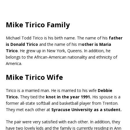
Mike Tirico Family
Michael Todd Tirico is his birth name. The name of his
father
is Donald Tirico
and the name of his m
other is Maria
Tirico
. He grew up in New York, Queens. In addition, he
belongs to the African-American nationality and ethnicity of
America.
Mike Tirico Wife
Tirico is a married man. He is married to his wife
Debbie
Tirico.
They tied the
knot in the year 1991.
His spouse is a
former all-state softball and basketball player from Trenton.
They met each other at
Syracuse University as a student.
The pair were very satisfied with each other. In addition, they
have two lovely kids and the family is currently residing in Ann