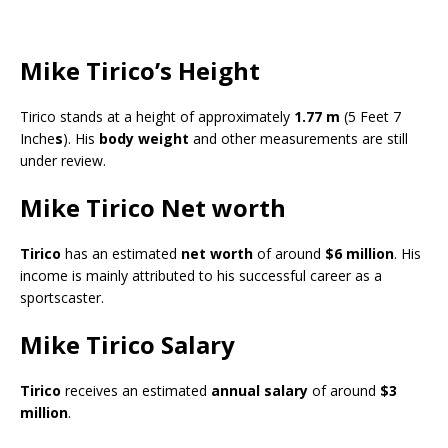
Mike Tirico’s Height
Tirico stands at a height of approximately
1.77 m
(5 Feet 7
Inche
s
). His
body weight
and other measurements are still
under review.
Mike Tirico Net worth
Tirico
has an estimated
net worth
of around
$6 million
. His
income is mainly attributed to his successful career as a
sportscaster.
Mike Tirico Salary
Tirico
receives an estimated
annual salary
of around
$3
million
.