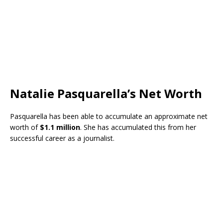
Natalie Pasquarella’s Net Worth
Pasquarella has been able to accumulate an approximate net
worth of
$1.1 million
. She has accumulated this from her
successful career as a journalist.