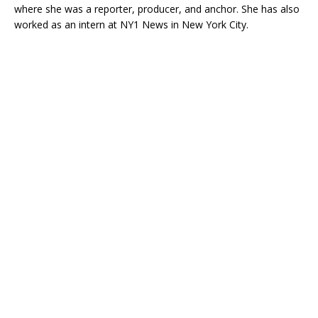
where she was a reporter, producer, and anchor. She has also
worked as an intern at NY1 News in New York City.