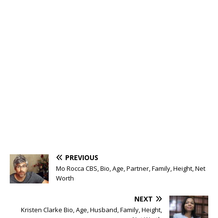
PREVIOUS
Mo Rocca CBS, Bio, Age, Partner, Family, Height, Net
Worth
NEXT
Kristen Clarke Bio, Age, Husband, Family, Height,