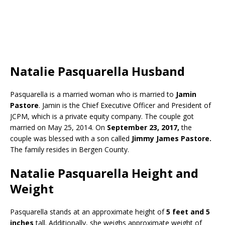
Natalie Pasquarella Husband
Pasquarella is a married woman who is married to
Jamin
Pastore
. Jamin is the Chief Executive Officer and President of
JCPM, which is a private equity company. The couple got
married on May 25, 2014. On
September 23, 2017,
the
couple was blessed with a son called
Jimmy James Pastore.
The family resides in Bergen County.
Natalie Pasquarella Height and
Weight
Pasquarella stands at an approximate height of
5 feet and 5
inches
tall. Additionally, she weighs approximate weight of