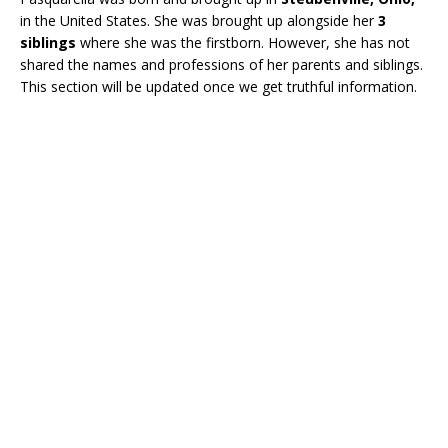
in the United States. She was brought up alongside her
3
siblings
where she was the firstborn. However, she has not
shared the names and professions of her parents and siblings.
This section will be updated once we get truthful information.