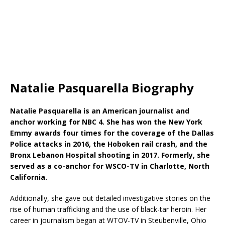
Natalie Pasquarella Biography
Natalie Pasquarella is an American journalist and
anchor working for NBC 4. She has won the New York
Emmy awards four times for the coverage of the Dallas
Police attacks in 2016, the Hoboken rail crash, and the
Bronx Lebanon Hospital shooting in 2017. Formerly, she
served as a co-anchor for WSCO-TV in Charlotte, North
California.
Additionally, she gave out detailed investigative stories on the
rise of human trafficking and the use of black-tar heroin. Her
career in journalism began at WTOV-TV in Steubenville, Ohio