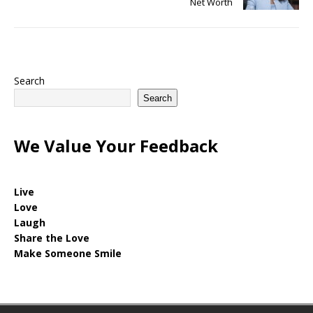
Net Worth
Search
Search
We Value Your Feedback
Live
Love
Laugh
Share the Love
Make Someone Smile