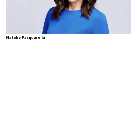
Natalie Pasquarella