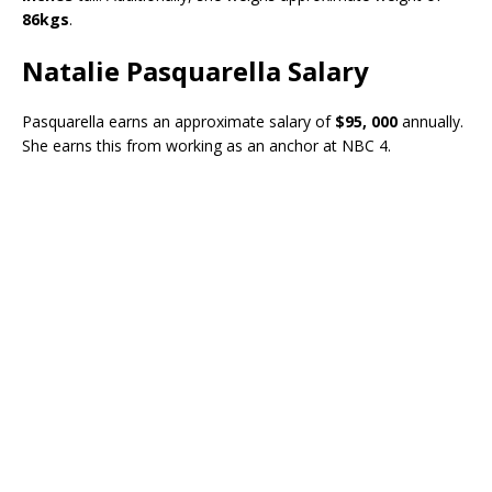
86kgs
.
Natalie Pasquarella Salary
Pasquarella earns an approximate salary of
$95, 000
annually.
She earns this from working as an anchor at NBC 4.