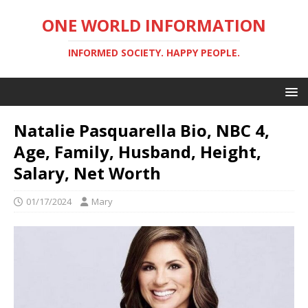
ONE WORLD INFORMATION
INFORMED SOCIETY. HAPPY PEOPLE.
Natalie Pasquarella Bio, NBC 4,
Age, Family, Husband, Height,
Salary, Net Worth
01/17/2024
Mary