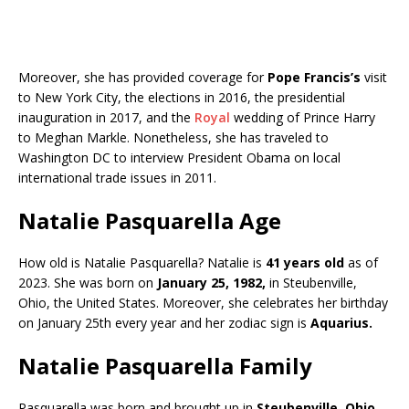
Moreover, she has provided coverage for
Pope Francis’s
visit
to New York City, the elections in 2016, the presidential
inauguration in 2017, and the
Royal
wedding of Prince Harry
to Meghan Markle. Nonetheless, she has traveled to
Washington DC to interview President Obama on local
international trade issues in 2011.
Natalie Pasquarella Age
How old is Natalie Pasquarella? Natalie is
41 years old
as of
2023. She was born on
January 25, 1982,
in Steubenville,
Ohio, the United States. Moreover, she celebrates her birthday
on January 25th every year and her zodiac sign is
Aquarius.
Natalie Pasquarella Family
Pasquarella was born and brought up in
Steubenville, Ohio,