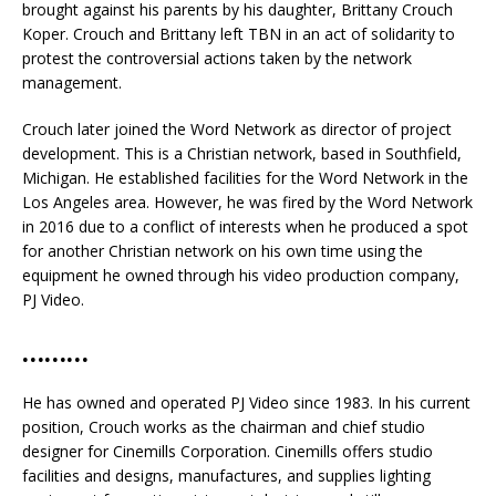
brought against his parents by his daughter, Brittany Crouch
Koper. Crouch and Brittany left TBN in an act of solidarity to
protest the controversial actions taken by the network
management.
Crouch later joined the Word Network as director of project
development. This is a Christian network, based in Southfield,
Michigan. He established facilities for the Word Network in the
Los Angeles area. However, he was fired by the Word Network
in 2016 due to a conflict of interests when he produced a spot
for another Christian network on his own time using the
equipment he owned through his video production company,
PJ Video.
………
He has owned and operated PJ Video since 1983. In his current
position, Crouch works as the chairman and chief studio
designer for Cinemills Corporation. Cinemills offers studio
facilities and designs, manufactures, and supplies lighting