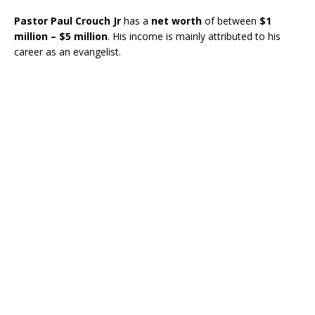
Pastor Paul Crouch Jr
has a
net worth
of between
$1
million – $5 million
. His income is mainly attributed to his
career as an evangelist.