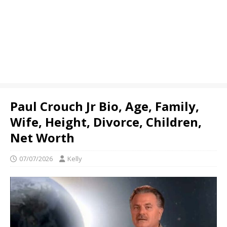
Paul Crouch Jr Bio, Age, Family,
Wife, Height, Divorce, Children,
Net Worth
07/07/2026
Kelly