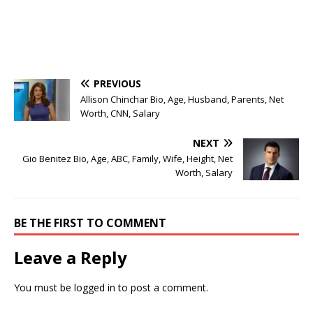
PREVIOUS
Allison Chinchar Bio, Age, Husband, Parents, Net
Worth, CNN, Salary
NEXT
Gio Benitez Bio, Age, ABC, Family, Wife, Height, Net
Worth, Salary
BE THE FIRST TO COMMENT
Leave a Reply
You must be
logged in
to post a comment.