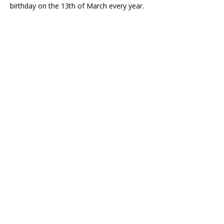
birthday on the 13th of March every year.