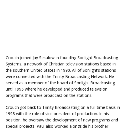
Crouch joined Jay Sekulow in founding Sonlight Broadcasting
Systems, a network of Christian television stations based in
the southern United States in 1990. All of Sonlight’s stations
were connected with the Trinity Broadcasting Network. He
served as a member of the board of Sonlight Broadcasting
until 1995 where he developed and produced television
programs that were broadcast on the stations.
Crouch got back to Trinity Broadcasting on a full-time basis in
1998 with the role of vice president of production. In his
position, he oversaw the development of new programs and
special projects. Paul also worked alongside his brother