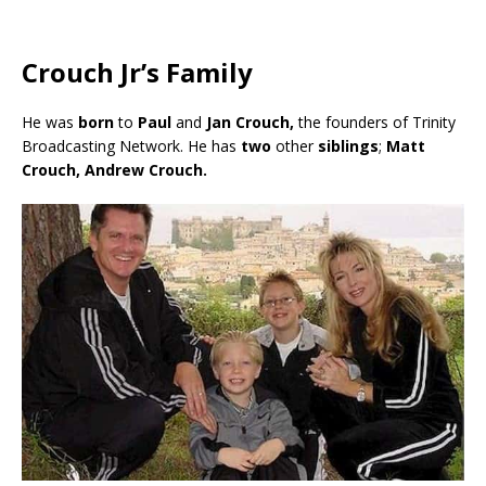
Crouch Jr’s Family
He was
born
to
Paul
and
Jan Crouch,
the founders of Trinity
Broadcasting Network. He has
two
other
siblings
;
Matt
Crouch, Andrew Crouch.