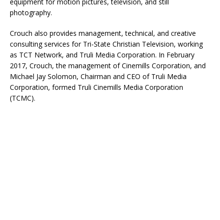
equipment for motion pictures, television, and still
photography.
Crouch also provides management, technical, and creative
consulting services for Tri-State Christian Television, working
as TCT Network, and Truli Media Corporation. In February
2017, Crouch, the management of Cinemills Corporation, and
Michael Jay Solomon, Chairman and CEO of Truli Media
Corporation, formed Truli Cinemills Media Corporation
(TCMC).