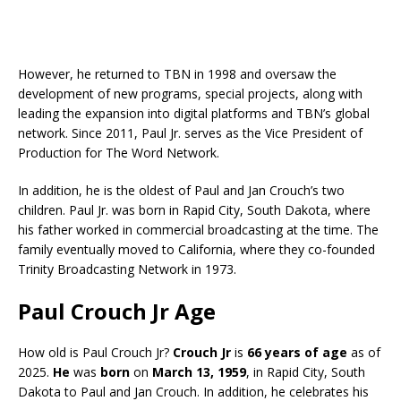
However, he returned to TBN in 1998 and oversaw the
development of new programs, special projects, along with
leading the expansion into digital platforms and TBN’s global
network. Since 2011, Paul Jr. serves as the Vice President of
Production for The Word Network.
In addition, he is the oldest of Paul and Jan Crouch’s two
children. Paul Jr. was born in Rapid City, South Dakota, where
his father worked in commercial broadcasting at the time. The
family eventually moved to California, where they co-founded
Trinity Broadcasting Network in 1973.
Paul Crouch Jr Age
How old is Paul Crouch Jr?
Crouch Jr
is
66 years of age
as of
2025.
He
was
born
on
March 13, 1959
, in Rapid City, South
Dakota to Paul and Jan Crouch. In addition, he celebrates his