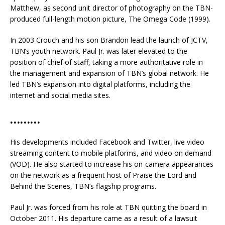
Matthew, as second unit director of photography on the TBN-
produced full-length motion picture, The Omega Code (1999).
In 2003 Crouch and his son Brandon lead the launch of JCTV,
TBN’s youth network. Paul Jr. was later elevated to the
position of chief of staff, taking a more authoritative role in
the management and expansion of TBN’s global network. He
led TBN’s expansion into digital platforms, including the
internet and social media sites.
………
His developments included Facebook and Twitter, live video
streaming content to mobile platforms, and video on demand
(VOD). He also started to increase his on-camera appearances
on the network as a frequent host of Praise the Lord and
Behind the Scenes, TBN’s flagship programs.
Paul Jr. was forced from his role at TBN quitting the board in
October 2011. His departure came as a result of a lawsuit