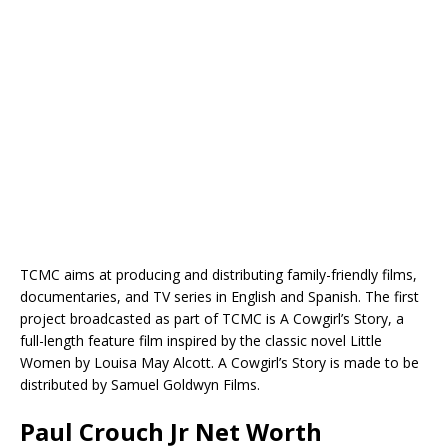
TCMC aims at producing and distributing family-friendly films,
documentaries, and TV series in English and Spanish. The first
project broadcasted as part of TCMC is A Cowgirl’s Story, a
full-length feature film inspired by the classic novel Little
Women by Louisa May Alcott. A Cowgirl’s Story is made to be
distributed by Samuel Goldwyn Films.
Paul Crouch Jr Net Worth