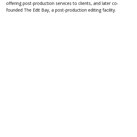
offering post-production services to clients, and later co-
founded The Edit Bay, a post-production editing facility.