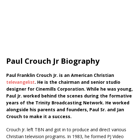
Paul Crouch Jr Biography
Paul Franklin Crouch Jr. is an American Christian
televangelist
. He is the chairman and senior studio
designer for Cinemills Corporation. While he was young,
Paul Jr. worked behind the scenes during the formative
years of the Trinity Broadcasting Network. He worked
alongside his parents and founders, Paul Sr. and Jan
Crouch to make it a success.
Crouch Jr. left TBN and got in to produce and direct various
Christian television programs. In 1983, he formed PJ Video