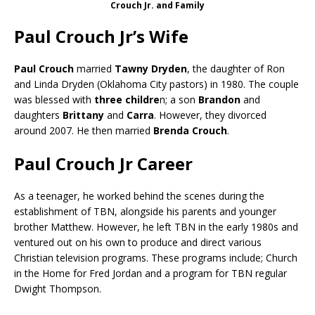
Crouch Jr. and Family
Paul Crouch Jr’s Wife
Paul Crouch
married
Tawny Dryden
, the daughter of Ron
and Linda Dryden (Oklahoma City pastors) in 1980. The couple
was blessed with
three childre
n; a son
Brandon
and
daughters
Brittany
and
Carra
. However, they divorced
around 2007. He then married
Brenda Crouch
.
Paul Crouch Jr Career
As a teenager, he worked behind the scenes during the
establishment of TBN, alongside his parents and younger
brother Matthew. However, he left TBN in the early 1980s and
ventured out on his own to produce and direct various
Christian television programs. These programs include; Church
in the Home for Fred Jordan and a program for TBN regular
Dwight Thompson.