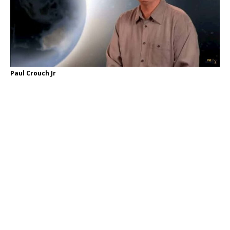
Paul Crouch Jr