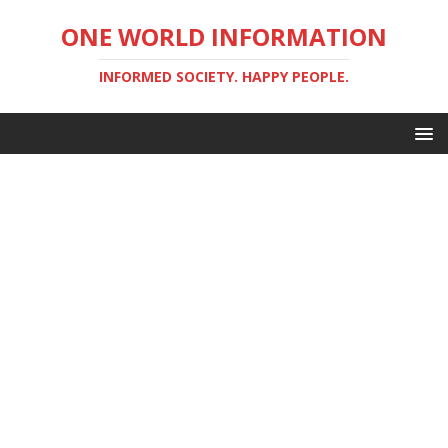
ONE WORLD INFORMATION
INFORMED SOCIETY. HAPPY PEOPLE.