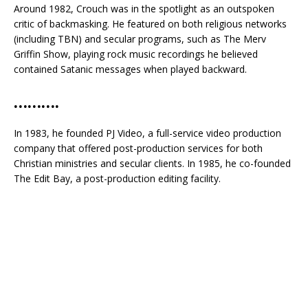
Around 1982, Crouch was in the spotlight as an outspoken
critic of backmasking. He featured on both religious networks
(including TBN) and secular programs, such as The Merv
Griffin Show, playing rock music recordings he believed
contained Satanic messages when played backward.
……….
In 1983, he founded PJ Video, a full-service video production
company that offered post-production services for both
Christian ministries and secular clients. In 1985, he co-founded
The Edit Bay, a post-production editing facility.