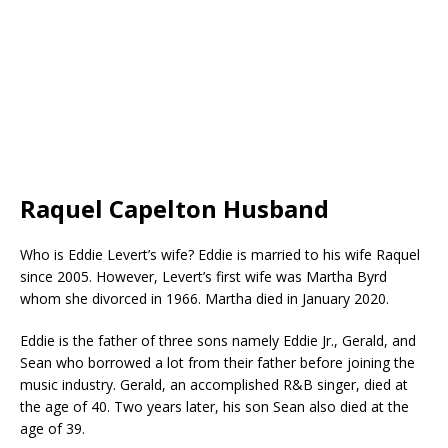
Raquel Capelton Husband
Who is Eddie Levert’s wife? Eddie is married to his wife Raquel
since 2005. However, Levert’s first wife was Martha Byrd
whom she divorced in 1966. Martha died in January 2020.
Eddie is the father of three sons namely Eddie Jr., Gerald, and
Sean who borrowed a lot from their father before joining the
music industry. Gerald, an accomplished R&B singer, died at
the age of 40. Two years later, his son Sean also died at the
age of 39.