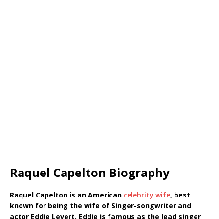
Raquel Capelton Biography
Raquel Capelton is an American
celebrity wife
, best
known for being the wife of Singer-songwriter and
actor Eddie Levert. Eddie is famous as the lead singer