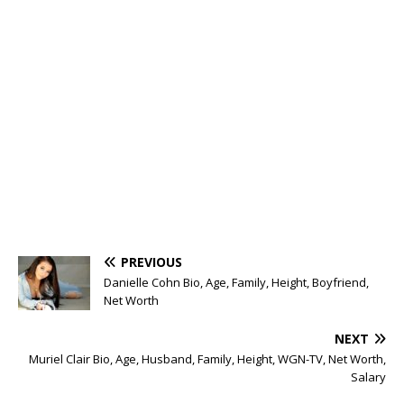
PREVIOUS
Danielle Cohn Bio, Age, Family, Height, Boyfriend,
Net Worth
NEXT
Muriel Clair Bio, Age, Husband, Family, Height, WGN-TV, Net Worth,
Salary