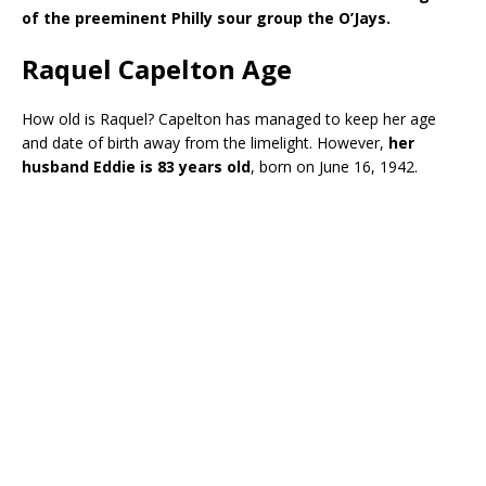
of the preeminent Philly sour group the O’Jays.
Raquel Capelton Age
How old is Raquel? Capelton has managed to keep her age
and date of birth away from the limelight. However,
her
husband Eddie is 83 years old
, born on June 16, 1942.