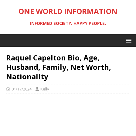
ONE WORLD INFORMATION
INFORMED SOCIETY. HAPPY PEOPLE.
Raquel Capelton Bio, Age,
Husband, Family, Net Worth,
Nationality
01/17/2024
Kelly