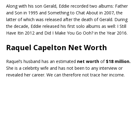
Along with his son Gerald, Eddie recorded two albums: Father
and Son in 1995 and Something to Chat About in 2007, the
latter of which was released after the death of Gerald. During
the decade, Eddie released his first solo albums as well: I Still
Have Itin 2012 and Did I Make You Go Ooh? in the Year 2016.
Raquel Capelton Net Worth
Raquel’s husband has an estimated
net worth
of
$18 million.
She is a celebrity wife and has not been to any interview or
revealed her career. We can therefore not trace her income.