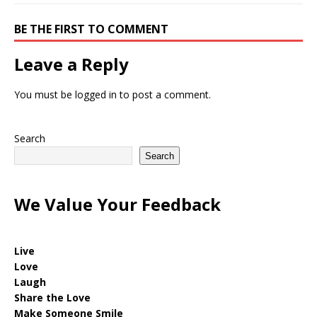
BE THE FIRST TO COMMENT
Leave a Reply
You must be
logged in
to post a comment.
Search
Search
We Value Your Feedback
Live
Love
Laugh
Share the Love
Make Someone Smile