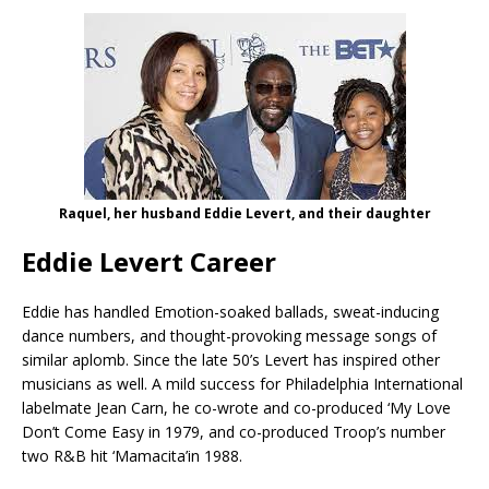
Raquel, her husband Eddie Levert, and their daughter
Eddie Levert Career
Eddie has handled Emotion-soaked ballads, sweat-inducing
dance numbers, and thought-provoking message songs of
similar aplomb. Since the late 50’s Levert has inspired other
musicians as well. A mild success for Philadelphia International
labelmate Jean Carn, he co-wrote and co-produced ‘My Love
Don’t Come Easy in 1979, and co-produced Troop’s number
two R&B hit ‘Mamacita’in 1988.