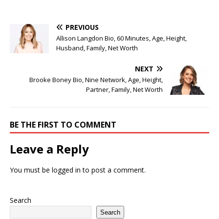
PREVIOUS
Allison Langdon Bio, 60 Minutes, Age, Height,
Husband, Family, Net Worth
NEXT
Brooke Boney Bio, Nine Network, Age, Height,
Partner, Family, Net Worth
BE THE FIRST TO COMMENT
Leave a Reply
You must be
logged in
to post a comment.
Search
Search