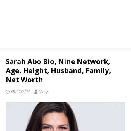
Sarah Abo Bio, Nine Network,
Age, Height, Husband, Family,
Net Worth
05/12/2023
Mary