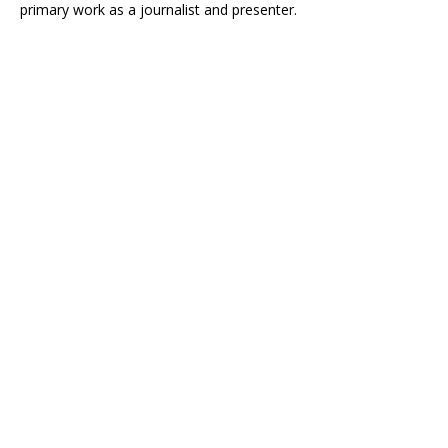
primary work as a journalist and presenter.