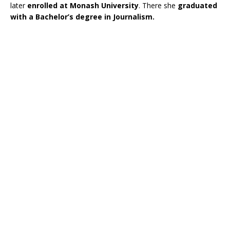
later
enrolled at Monash University
. There she
graduated
with a Bachelor’s degree in Journalism.