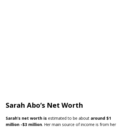
Sarah Abo’s Net Worth
Sarah’s
net worth is
estimated to be about
around
$1
million -$3 million
. Her main source of income is from her