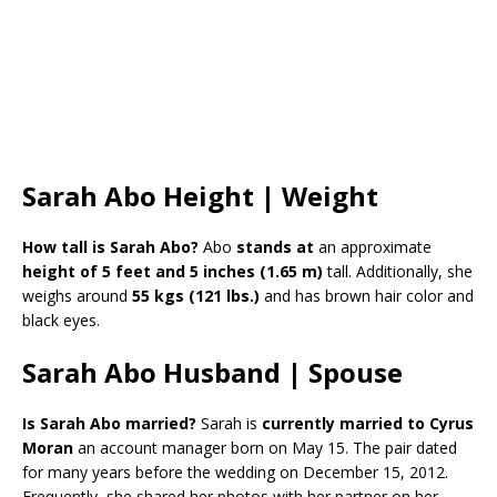
Sarah Abo Height | Weight
How tall is Sarah Abo?
Abo
stands at
an approximate
height of 5 feet and 5 inches
(1.65 m)
tall. Additionally, she
weighs around
55 kgs (121 lbs.)
and has brown hair color and
black eyes.
Sarah Abo Husband | Spouse
Is Sarah Abo married?
Sarah is
currently married to Cyrus
Moran
an account manager born on May 15. The pair dated
for many years before the wedding on December 15, 2012.
Frequently, she shared her photos with her partner on her