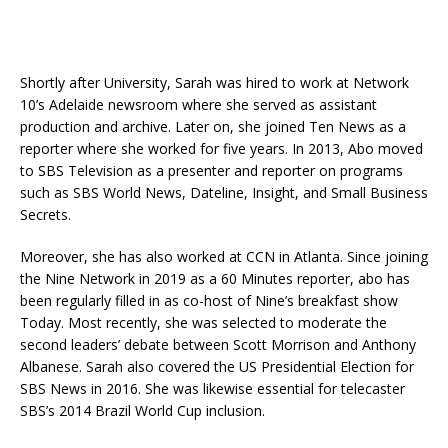
Shortly after University, Sarah was hired to work at Network
10’s Adelaide newsroom where she served as assistant
production and archive. Later on, she joined Ten News as a
reporter where she worked for five years. In 2013, Abo moved
to SBS Television as a presenter and reporter on programs
such as SBS World News, Dateline, Insight, and Small Business
Secrets.
Moreover, she has also worked at CCN in Atlanta. Since joining
the Nine Network in 2019 as a 60 Minutes reporter, abo has
been regularly filled in as co-host of Nine’s breakfast show
Today. Most recently, she was selected to moderate the
second leaders’ debate between Scott Morrison and Anthony
Albanese. Sarah also covered the US Presidential Election for
SBS News in 2016. She was likewise essential for telecaster
SBS’s 2014 Brazil World Cup inclusion.