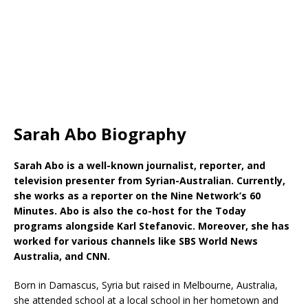
Sarah Abo Biography
Sarah Abo is a well-known journalist, reporter, and
television presenter from Syrian-Australian. Currently,
she works as a reporter on the Nine Network’s 60
Minutes. Abo is also the co-host for the Today
programs alongside Karl Stefanovic. Moreover, she has
worked for various channels like SBS World News
Australia, and CNN.
Born in Damascus, Syria but raised in Melbourne, Australia,
she attended school at a local school in her hometown and