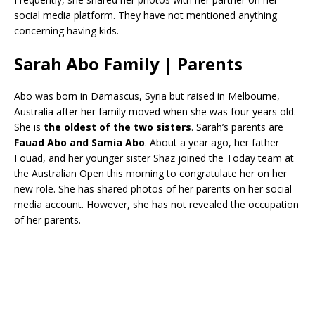
social media platform. They have not mentioned anything
concerning having kids.
Sarah Abo Family | Parents
Abo was born in Damascus, Syria but raised in Melbourne,
Australia after her family moved when she was four years old.
She is
the oldest of the two sisters
. Sarah’s parents are
Fauad Abo and Samia Abo
. About a year ago, her father
Fouad, and her younger sister Shaz joined the Today team at
the Australian Open this morning to congratulate her on her
new role. She has shared photos of her parents on her social
media account. However, she has not revealed the occupation
of her parents.