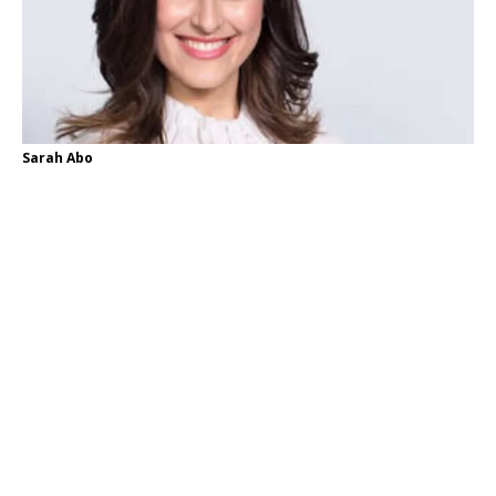
Sarah Abo