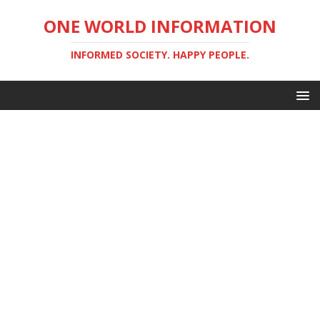
ONE WORLD INFORMATION
INFORMED SOCIETY. HAPPY PEOPLE.