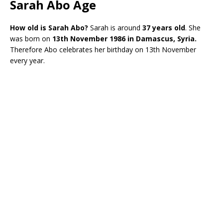
Sarah Abo Age
How old is Sarah Abo?
Sarah is around
37 years old
. She
was born on
13th November
1986 in Damascus, Syria.
Therefore Abo celebrates her birthday on 13th November
every year.