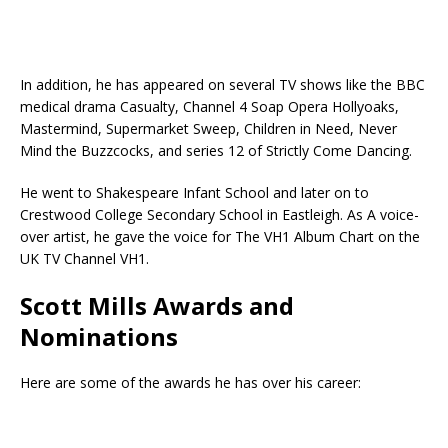
In addition, he has appeared on several TV shows like the BBC
medical drama Casualty, Channel 4 Soap Opera Hollyoaks,
Mastermind, Supermarket Sweep, Children in Need, Never
Mind the Buzzcocks, and series 12 of Strictly Come Dancing.
He went to Shakespeare Infant School and later on to
Crestwood College Secondary School in Eastleigh. As A voice-
over artist, he gave the voice for The VH1 Album Chart on the
UK TV Channel VH1.
Scott Mills Awards and
Nominations
Here are some of the awards he has over his career: