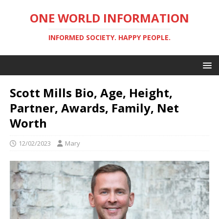
ONE WORLD INFORMATION
INFORMED SOCIETY. HAPPY PEOPLE.
Scott Mills Bio, Age, Height,
Partner, Awards, Family, Net
Worth
12/02/2023
Mary