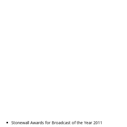
Stonewall Awards for Broadcast of the Year 2011