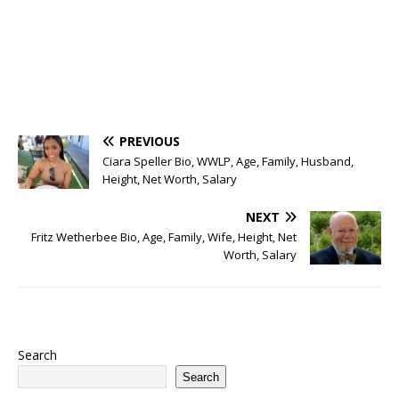
PREVIOUS
Ciara Speller Bio, WWLP, Age, Family, Husband,
Height, Net Worth, Salary
NEXT
Fritz Wetherbee Bio, Age, Family, Wife, Height, Net
Worth, Salary
Search
Search