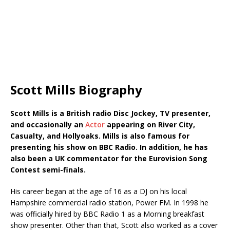
Scott Mills Biography
Scott Mills is
a British radio Disc Jockey, TV presenter,
and occasionally an
Actor
appearing on River City,
Casualty, and Hollyoaks. Mills is also famous for
presenting his show on BBC Radio. In addition, he has
also been a UK commentator for the Eurovision Song
Contest semi-finals.
His career began at the age of 16 as a DJ on his local
Hampshire commercial radio station, Power FM. In 1998 he
was officially hired by BBC Radio 1 as a Morning breakfast
show presenter. Other than that, Scott also worked as a cover