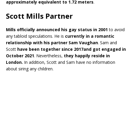
approximately equivalent to 1.72 meters
.
Scott Mills Partner
Mills officially announced his gay status in 2001
to avoid
any tabloid speculations. He is
currently in a romantic
relationship with his partner Sam Vaughan
. Sam and
Scott
have been together since 2017and got engaged in
October 2021
. Nevertheless,
they happily reside in
London.
In addition, Scott and Sam have no information
about siring any children.