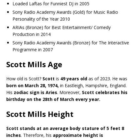
Loaded Laftas for Funniest DJ in 2005
Sony Radio Academy Awards (Gold) for Music Radio
Personality of the Year 2010
ARIAs (Bronze) for Best Entertainment/ Comedy
Production in 2014
Sony Radio Academy Awards (Bronze) for The Interactive
Programme in 2007
Scott Mills Age
How old is Scott?
Scott
is
49 years old
as of 2023. He was
born on March 28, 1974,
in Eastleigh, Hampshire, England.
His
zodiac sign is Aries
. Moreover,
Scott celebrates his
birthday on the 28th of March every year.
Scott Mills Height
Scott stands at an average body stature of 5 feet 8
inches
. Therefore, his
approximate height is