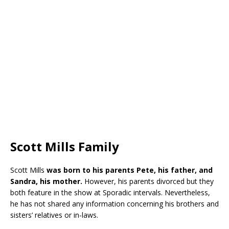
Scott Mills Family
Scott Mills
was born to his parents Pete, his father, and
Sandra, his mother.
However, his parents divorced but they
both feature in the show at Sporadic intervals. Nevertheless,
he has not shared any information concerning his brothers and
sisters’ relatives or in-laws.