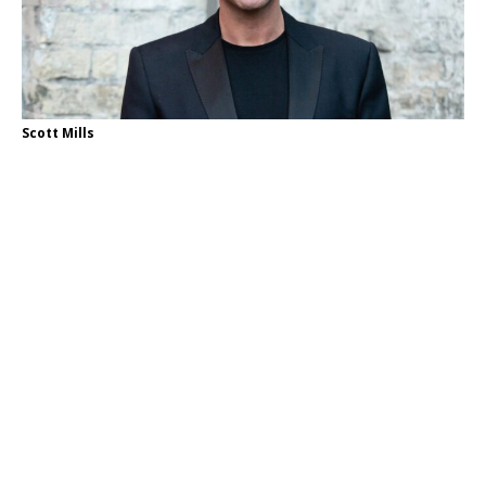
Scott Mills