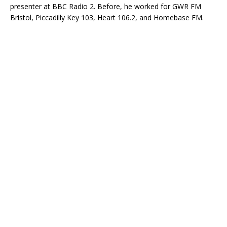
presenter at BBC Radio 2. Before, he worked for GWR FM
Bristol, Piccadilly Key 103, Heart 106.2, and Homebase FM.