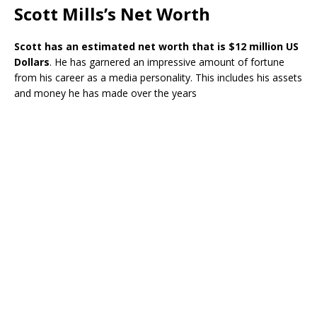
Scott Mills’s Net Worth
Scott has an estimated net worth that is $12 million US
Dollars
. He has garnered an impressive amount of fortune
from his career as a media personality. This includes his assets
and money he has made over the years