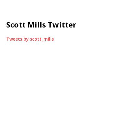
Scott Mills Twitter
Tweets by scott_mills