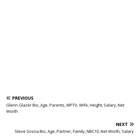
PREVIOUS
Glenn Glazer Bio, Age, Parents, WPTV, Wife, Height, Salary, Net
Worth
NEXT
Steve Sosna Bio, Age, Partner, Family, NBC10, Net Worth, Salary