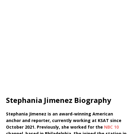
Stephania Jimenez Biography
Stephania Jimenez is an award-winning American
anchor and reporter, currently working at KSAT since
October 2021. Previously, she worked for the
NBC 10
channel, based in Philadelphia. She joined the station in