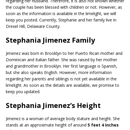
regarding her husband. Therefore, it is also not known whether
the couple has been blessed with children or not. However, as
soon as the information is available in the limelight, we will
keep you posted. Currently, Stephanie and her family live in
Drexel Hill, Delaware County.
Stephania Jimenez Family
Jimenez was born in Brooklyn to her Puerto Rican mother and
Dominican and Italian father. She was raised by her mother
and grandmother in Brooklyn. Her first language is Spanish,
but she also speaks English. However, more information
regarding her parents and siblings is not yet available in the
limelight. As soon as the details are available, we promise to
keep you updated.
Stephania Jimenez’s Height
Jimenez is a woman of average body stature and height. She
stands at an approximate height of around
5 feet 4 inches