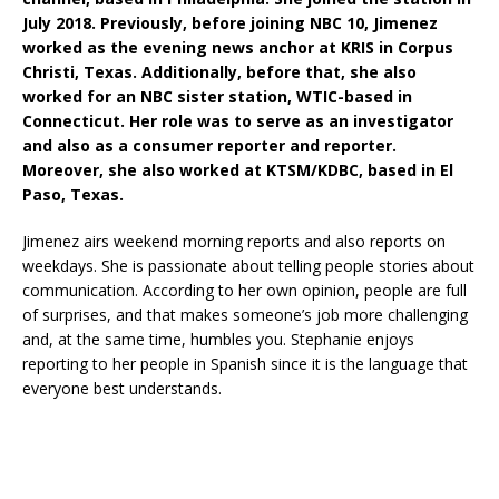
July 2018. Previously, before joining NBC 10, Jimenez
worked as the evening news anchor at KRIS in Corpus
Christi, Texas. Additionally, before that, she also
worked for an NBC sister station, WTIC-based in
Connecticut. Her role was to serve as an investigator
and also as a consumer reporter and reporter.
Moreover, she also worked at KTSM/KDBC, based in El
Paso, Texas.
Jimenez airs weekend morning reports and also reports on
weekdays. She is passionate about telling people stories about
communication. According to her own opinion, people are full
of surprises, and that makes someone’s job more challenging
and, at the same time, humbles you. Stephanie enjoys
reporting to her people in Spanish since it is the language that
everyone best understands.