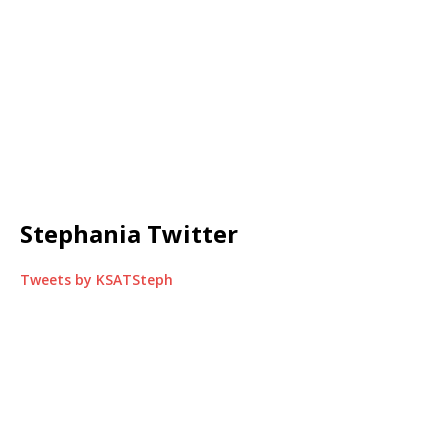
Stephania Twitter
Tweets by KSATSteph