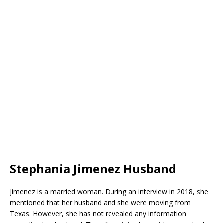
Stephania Jimenez Husband
Jimenez is a married woman. During an interview in 2018, she
mentioned that her husband and she were moving from
Texas. However, she has not revealed any information