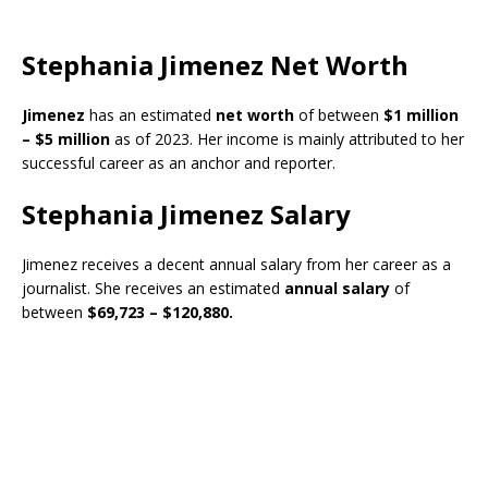
Stephania Jimenez Net Worth
Jimenez
has an estimated
net worth
of between
$1 million
– $5 million
as of 2023. Her income is mainly attributed to her
successful career as an anchor and reporter.
Stephania Jimenez Salary
Jimenez receives a decent annual salary from her career as a
journalist. She receives an estimated
annual salary
of
between
$69,723 – $120,880.