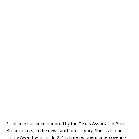
Stephanie has been honored by the Texas Associated Press
Broadcasters, in the news anchor category. She is also an
Emmy Award-winning. In 2016, Jimenez spent time covering