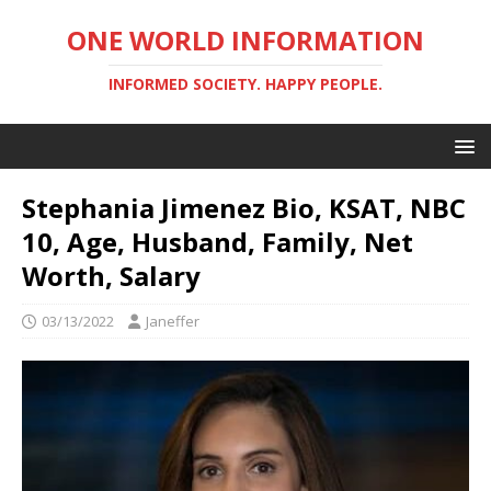
ONE WORLD INFORMATION
INFORMED SOCIETY. HAPPY PEOPLE.
Stephania Jimenez Bio, KSAT, NBC
10, Age, Husband, Family, Net
Worth, Salary
03/13/2022
Janeffer