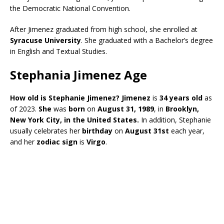
the Democratic National Convention.
After Jimenez graduated from high school, she enrolled at
Syracuse University
. She graduated with a Bachelor’s degree
in English and Textual Studies.
Stephania Jimenez Age
How old is Stephanie Jimenez?
Jimenez
is
34 years old
as
of 2023.
She
was
born
on
August 31, 1989
, in
Brooklyn,
New York City, in the United States.
In addition, Stephanie
usually celebrates her
birthday
on
August 31st
each year,
and her
zodiac sign
is
Virgo
.