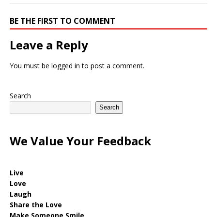
BE THE FIRST TO COMMENT
Leave a Reply
You must be
logged in
to post a comment.
Search
Search
We Value Your Feedback
Live
Love
Laugh
Share the Love
Make Someone Smile