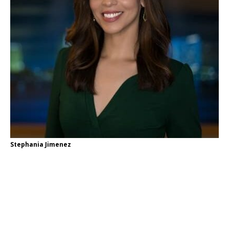
Stephania Jimenez