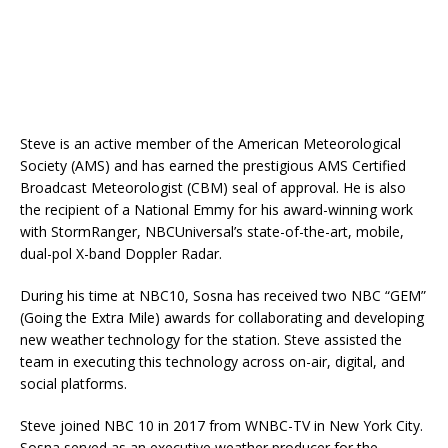
Steve is an active member of the American Meteorological
Society (AMS) and has earned the prestigious AMS Certified
Broadcast Meteorologist (CBM) seal of approval. He is also
the recipient of a National Emmy for his award-winning work
with StormRanger, NBCUniversal’s state-of-the-art, mobile,
dual-pol X-band Doppler Radar.
During his time at NBC10, Sosna has received two NBC “GEM”
(Going the Extra Mile) awards for collaborating and developing
new weather technology for the station. Steve assisted the
team in executing this technology across on-air, digital, and
social platforms.
Steve joined NBC 10 in 2017 from WNBC-TV in New York City.
Sosna served as an executive weather producer for the