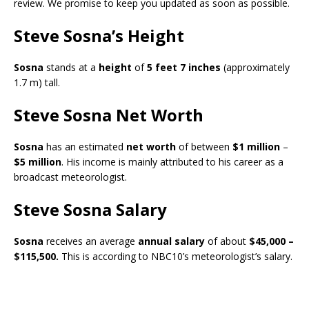
review. We promise to keep you updated as soon as possible.
Steve Sosna’s Height
Sosna
stands at a
height
of
5 feet 7 inches
(approximately
1.7 m) tall.
Steve Sosna Net Worth
Sosna
has an estimated
net worth
of between
$1 million
–
$5 million
. His income is mainly attributed to his career as a
broadcast meteorologist.
Steve Sosna Salary
Sosna
receives an average
annual salary
of about
$45,000 –
$115,500.
This is according to NBC10’s
meteorologist’s salary.