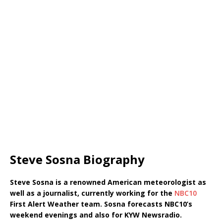
Steve Sosna Biography
Steve Sosna is a renowned American meteorologist as
well as a journalist, currently working for the
NBC10
First Alert Weather team. Sosna forecasts NBC10’s
weekend evenings and also for KYW Newsradio.