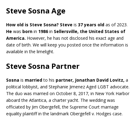
Steve Sosna Age
How old is Steve Sosna? Steve
is
37 years old
as of 2023.
He
was
born
in
1986
in
Sellersville, the United
States of
America.
However, he has not disclosed his exact age and
date of birth. We will keep you posted once the information is
available in the limelight.
Steve Sosna Partner
Sosna
is
married
to his
partner, Jonathan David Lovitz,
a
political lobbyist, and Stephanie Jimenez Aged LGBT advocate.
The duo was married on October 8, 2017, in New York Harbor
aboard the Atlantica, a charter yacht. The wedding was
officiated by Jim Obergefell, the Supreme Court marriage
equality plaintiff in the landmark Obergefell v. Hodges case.