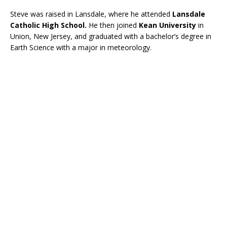
Steve was raised in Lansdale, where he attended
Lansdale
Catholic High School.
He then joined
Kean University
in
Union, New Jersey, and graduated with a bachelor’s degree in
Earth Science with a major in meteorology.