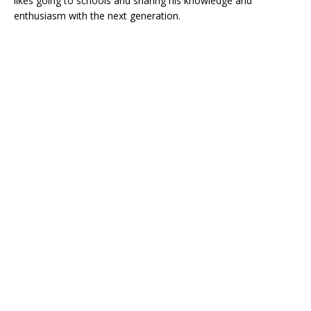
likes going to schools and sharing his knowledge and
enthusiasm with the next generation.