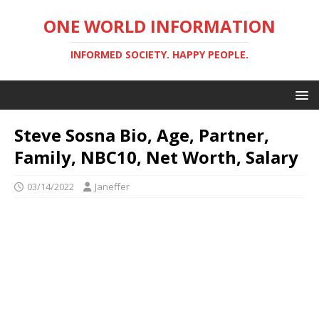
ONE WORLD INFORMATION
INFORMED SOCIETY. HAPPY PEOPLE.
Steve Sosna Bio, Age, Partner,
Family, NBC10, Net Worth, Salary
03/14/2022
Janeffer