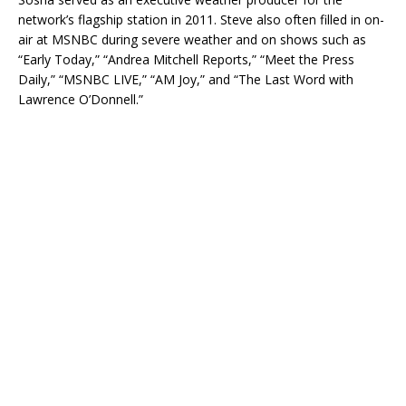
network’s flagship station in 2011. Steve also often filled in on-
air at MSNBC during severe weather and on shows such as
“Early Today,” “Andrea Mitchell Reports,” “Meet the Press
Daily,” “MSNBC LIVE,” “AM Joy,” and “The Last Word with
Lawrence O’Donnell.”