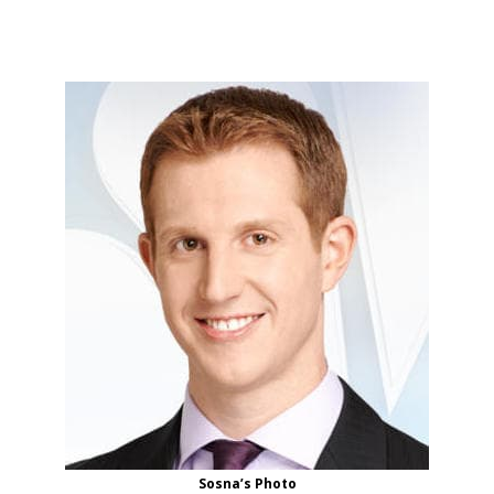
Sosna’s Photo