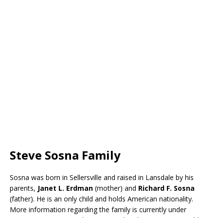
Steve Sosna Family
Sosna was born in Sellersville and raised in Lansdale by his
parents,
Janet L. Erdman
(mother) and
Richard F. Sosna
(father). He is an only child and holds American nationality.
More information regarding the family is currently under