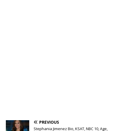
PREVIOUS
Stephania Jimenez Bio, KSAT, NBC 10, Age,