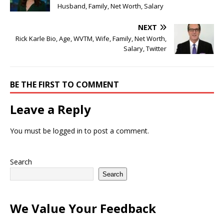
Husband, Family, Net Worth, Salary
NEXT
Rick Karle Bio, Age, WVTM, Wife, Family, Net Worth,
Salary, Twitter
BE THE FIRST TO COMMENT
Leave a Reply
You must be
logged in
to post a comment.
Search
Search
We Value Your Feedback