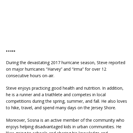
…..
During the devastating 2017 hurricane season, Steve reported
on major hurricanes “Harvey” and “Irma” for over 12
consecutive hours on-air.
Steve enjoys practicing good health and nutrition. In addition,
he is a runner and a triathlete and competes in local
competitions during the spring, summer, and fall. He also loves
to hike, travel, and spend many days on the Jersey Shore.
Moreover, Sosna is an active member of the community who
enjoys helping disadvantaged kids in urban communities. He