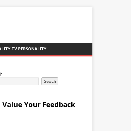
ALITY TV PERSONALITY
ch
Search
 Value Your Feedback