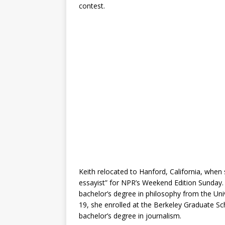
contest.
Keith relocated to Hanford, California, when 
essayist” for NPR’s Weekend Edition Sunday.
bachelor’s degree in philosophy from the Unive
19, she enrolled at the Berkeley Graduate Sc
bachelor’s degree in journalism.