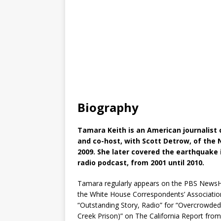
Biography
Tamara Keith is an American journalist
and co-host, with Scott Detrow, of the N
2009. She later covered the earthquake i
radio podcast, from 2001 until 2010.
Tamara regularly appears on the PBS NewsH
the White House Correspondents’ Association. 
“Outstanding Story, Radio” for “Overcrowde
Creek Prison)” on The California Report from 