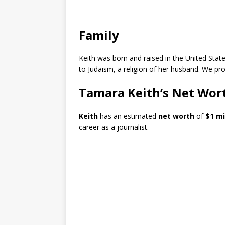
Family
Keith was born and raised in the United Stat
to Judaism, a religion of her husband. We pr
Tamara Keith’s Net Wor
Keith
has an estimated
net worth
of
$1 mi
career as a journalist.