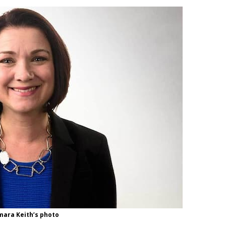
ara Keith’s photo