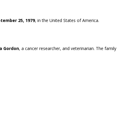
tember 25, 1979
, in the United States of America.
ra Gordon
, a cancer researcher, and veterinarian. The family