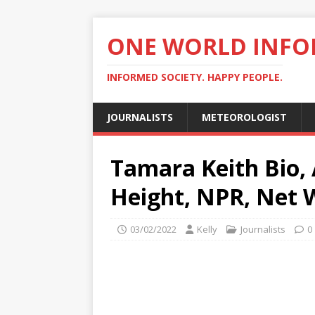
ONE WORLD INF
INFORMED SOCIETY. HAPPY PEOPLE.
JOURNALISTS
METEOROLOGIST
Tamara Keith Bio, 
Height, NPR, Net 
03/02/2022
Kelly
Journalists
0