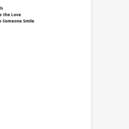
gh
e the Love
 Someone Smile