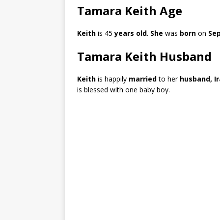
Tamara Keith Age
Keith
is 45
years old
.
She
was
born
on
Sep
Tamara Keith Husband
Keith
is happily
married
to her
husband, I
is blessed with one baby boy.