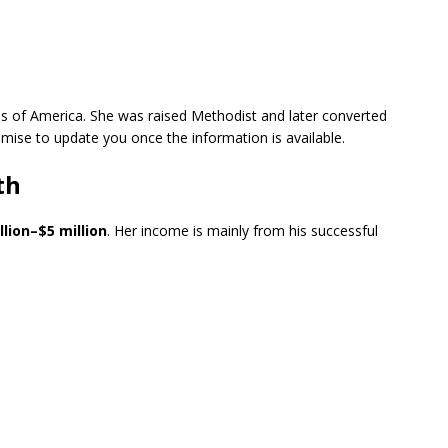
es of America. She was raised Methodist and later converted
omise to update you once the information is available.
th
llion–$5 million
. Her income is mainly from his successful