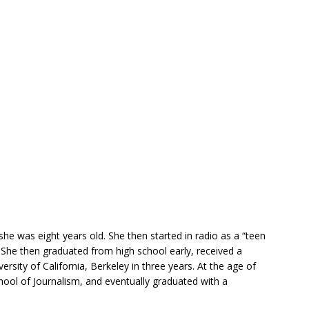
she was eight years old. She then started in radio as a “teen
 She then graduated from high school early, received a
rsity of California, Berkeley in three years. At the age of
hool of Journalism, and eventually graduated with a