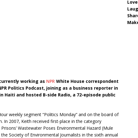
Love
Lau
Shar
Make
 currently working as
NPR
White House correspondent
PR Politics Podcast, joining as a business reporter in
n Haiti and hosted B-side Radio, a 72-episode public
our weekly segment “Politics Monday” and on the board of
In 2007, Keith received first-place in the category
d Prisons’ Wastewater Poses Environmental Hazard (Mule
the Society of Environmental Journalists in the sixth annual