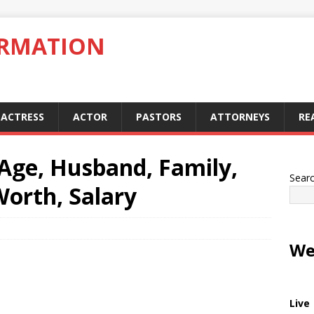
ORMATION
ACTRESS
ACTOR
PASTORS
ATTORNEYS
RE
Age, Husband, Family,
Sear
Worth, Salary
We
Live