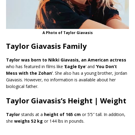
A Photo of Taylor Giavasis
Taylor Giavasis Family
Taylor was born to Nikki Giavasis, an American actress
who has featured in films like ‘
Eagle Eye
‘ and ‘
You Don’t
Mess with the Zohan’
. She also has a young brother, Jordan
Giavasis. However, no information is available about her
biological father.
Taylor Giavasis’s Height | Weight
Taylor
stands at a
height of 165 cm
or 5’5″ tall. In addition,
she
weighs 52 kg
or 144 lbs in pounds.