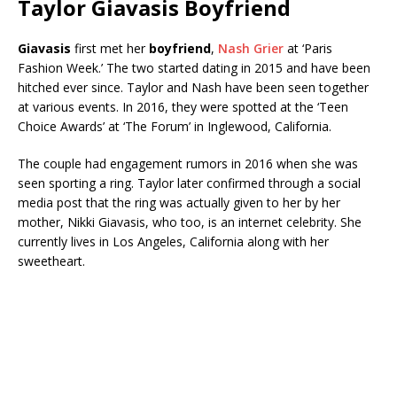
Taylor Giavasis Boyfriend
Giavasis
first met her
boyfriend
,
Nash Grier
at ‘Paris
Fashion Week.’ The two started dating in 2015 and have been
hitched ever since. Taylor and Nash have been seen together
at various events. In 2016, they were spotted at the ‘Teen
Choice Awards’ at ‘The Forum’ in Inglewood, California.
The couple had engagement rumors in 2016 when she was
seen sporting a ring. Taylor later confirmed through a social
media post that the ring was actually given to her by her
mother, Nikki Giavasis, who too, is an internet celebrity. She
currently lives in Los Angeles, California along with her
sweetheart.