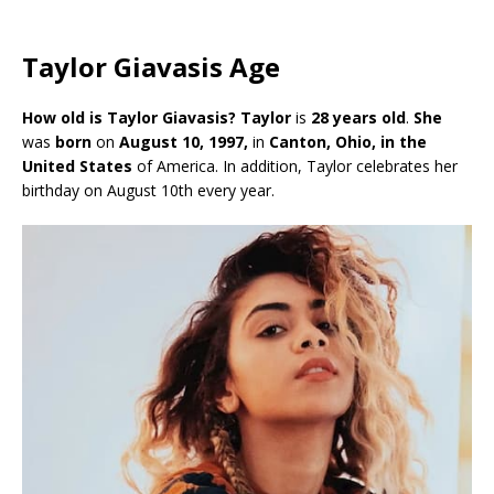
Taylor Giavasis Age
How old is Taylor Giavasis? Taylor
is
28 years old
.
She
was
born
on
August 10, 1997,
in
Canton, Ohio, in the
United States
of America. In addition, Taylor celebrates her
birthday on August 10th every year.