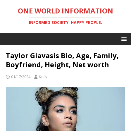
ONE WORLD INFORMATION
INFORMED SOCIETY. HAPPY PEOPLE.
Taylor Giavasis Bio, Age, Family,
Boyfriend, Height, Net worth
01/17/2024
Kelly