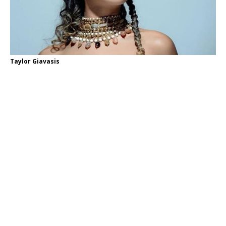
Taylor Giavasis