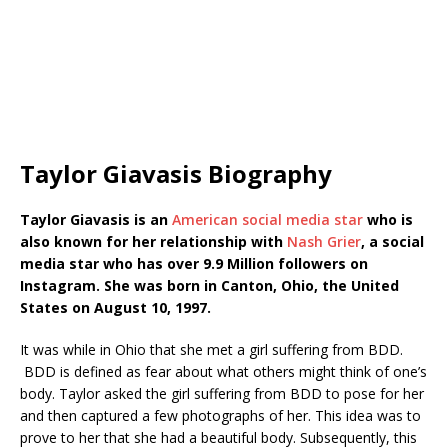
Taylor Giavasis Biography
Taylor Giavasis is an
American social media star
who is
also known for her relationship with
Nash Grier
, a social
media star who has over 9.9 Million followers on
Instagram. She was born in Canton, Ohio, the United
States on August 10, 1997.
It was while in Ohio that she met a girl suffering from BDD.
BDD is defined as fear about what others might think of one’s
body. Taylor asked the girl suffering from BDD to pose for her
and then captured a few photographs of her. This idea was to
prove to her that she had a beautiful body. Subsequently, this