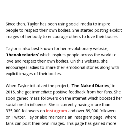
Since then, Taylor has been using social media to inspire
people to respect their own bodies. She started posting explicit
images of her body to encourage others to love their bodies.
Taylor is also best known for her revolutionary website,
‘thenakediaries’
which inspires people across the world to
love and respect their own bodies. On this website, she
encourages ladies to share their emotional stories along with
explicit images of their bodies.
When Taylor initialized the project, ‘
The Naked Diaries,
’ in
2015, she got immediate positive feedback from her fans. She
soon gained mass followers on the internet which boosted her
social media influence. She is currently having more than
335,000 followers on
Instagram
and over 89,000 followers
on Twitter. Taylor also maintains an Instagram page, where
fans can post their own images. This page has gained more