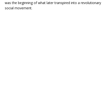
was the beginning of what later transpired into a revolutionary
social movement.