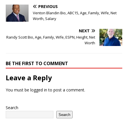
PREVIOUS
Venton Blandin Bio, ABC15, Age, Family, Wife, Net
Worth, Salary
NEXT
Randy Scott Bio, Age, Family, Wife, ESPN, Height, Net
Worth
BE THE FIRST TO COMMENT
Leave a Reply
You must be
logged in
to post a comment.
Search
Search