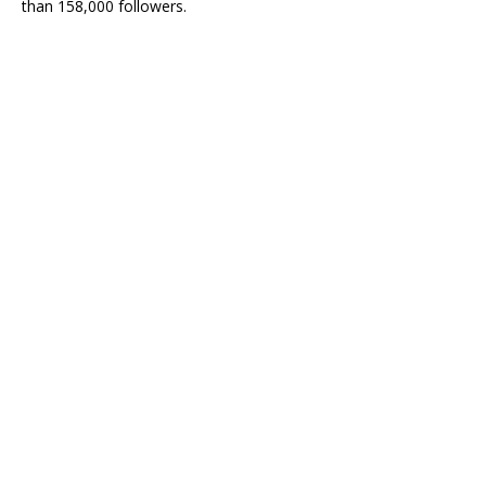
than 158,000 followers.