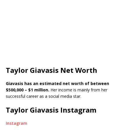
Taylor Giavasis Net Worth
G
iavasis has an estimated net worth of between
$500,000 – $1 million.
Her income is mainly from her
successful career as a social media star.
Taylor Giavasis Instagram
Instagram