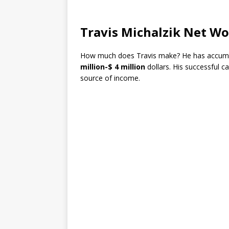
Travis Michalzik Net W
How much does Travis make? He has accumu
million-$ 4 million
dollars. His successful c
source of income.