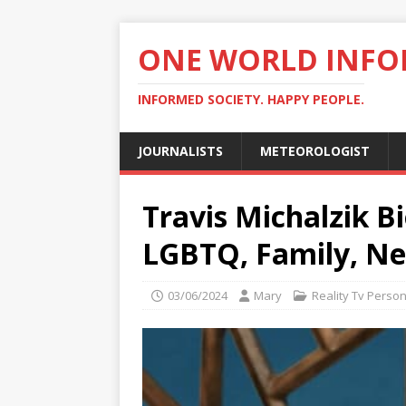
ONE WORLD INF
INFORMED SOCIETY. HAPPY PEOPLE.
JOURNALISTS
METEOROLOGIST
Travis Michalzik Bi
LGBTQ, Family, N
03/06/2024
Mary
Reality Tv Person