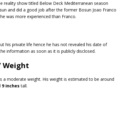
e reality show titled Below Deck Mediterranean season
osun and did a good job after the former Bosun Joao Franco
 as he was more experienced than Franco.
ut his private life hence he has not revealed his date of
the information as soon as it is publicly disclosed.
/ Weight
as a moderate weight. His weight is estimated to be around
 9 inches
tall.