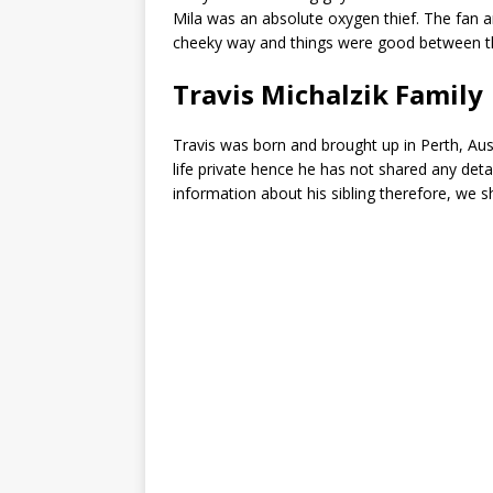
Mila was an absolute oxygen thief. The fan a
cheeky way and things were good between 
Travis Michalzik Family
Travis was born and brought up in Perth, Aust
life private hence he has not shared any detai
information about his sibling therefore, we s