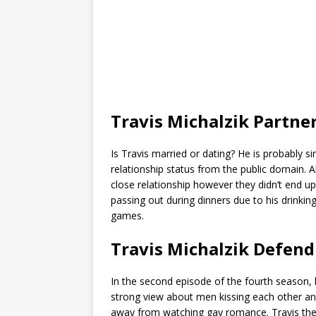
Travis Michalzik Partne
Is Travis married or dating? He is probably si
relationship status from the public domain.
close relationship however they didn’t end u
passing out during dinners due to his drinki
games.
Travis Michalzik Defen
In the second episode of the fourth season,
strong view about men kissing each other and d
away from watching gay romance. Travis the