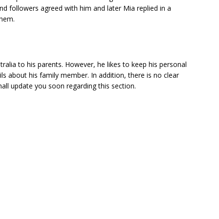
nd followers agreed with him and later Mia replied in a
them.
ralia to his parents. However, he likes to keep his personal
ls about his family member. In addition, there is no clear
hall update you soon regarding this section.