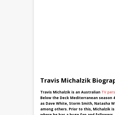
Travis Michalzik Biogra
Travis Michalzik is an Australian
TV pers
Below the Deck Mediterranean season 4
as Dave White, Storm Smith, Natasha W
among others. Prior to this, Michalzik i
where he has a huge fan and followers. 