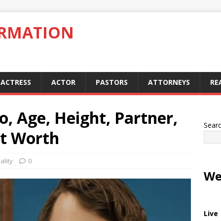
ORMATION
ACTRESS
ACTOR
PASTORS
ATTORNEYS
RE
o, Age, Height, Partner,
Sear
et Worth
ality
0
We
Live