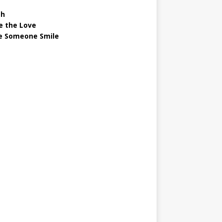
gh
e the Love
 Someone Smile