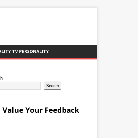
ALITY TV PERSONALITY
ch
Search
 Value Your Feedback