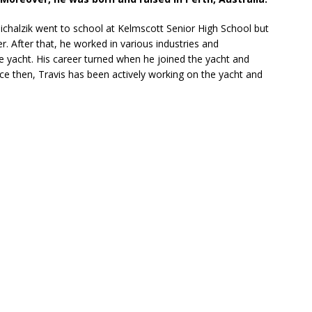
Michalzik went to school at Kelmscott Senior High School but
r. After that, he worked in various industries and
e yacht. His career turned when he joined the yacht and
ce then, Travis has been actively working on the yacht and