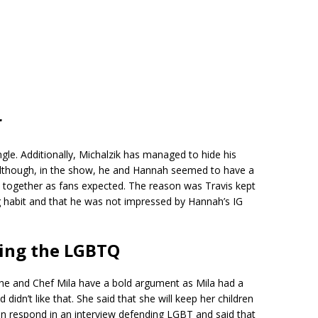
r
ngle. Additionally, Michalzik has managed to hide his
 Although, in the show, he and Hannah seemed to have a
p together as fans expected. The reason was Travis kept
ng habit and that he was not impressed by Hannah’s IG
ding the LGBTQ
 he and Chef Mila have a bold argument as Mila had a
idn’t like that. She said that she will keep her children
n respond in an interview defending LGBT and said that