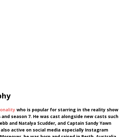
phy
onality
who is popular for starring in the reality show
 and season 7. He was cast alongside new casts such
ebb and Natalya Scudder, and Captain Sandy Yawn
s also active on social media especially Instagram
Moreover, he was born and raised in Perth, Australia.