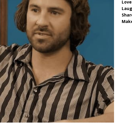
Love
Lau
Shar
Make