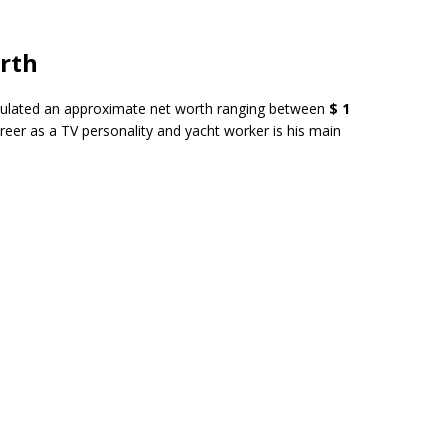
orth
lated an approximate net worth ranging between
$ 1
areer as a TV personality and yacht worker is his main