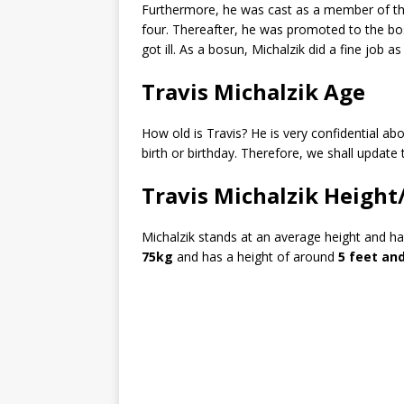
Furthermore, he was cast as a member of th
four. Thereafter, he was promoted to the b
got ill. As a bosun, Michalzik did a fine job
Travis Michalzik Age
How old is Travis? He is very confidential abo
birth or birthday. Therefore, we shall update 
Travis Michalzik Height
Michalzik stands at an average height and h
75kg
and has a height of around
5 feet and