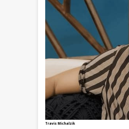
Travis Michalzik