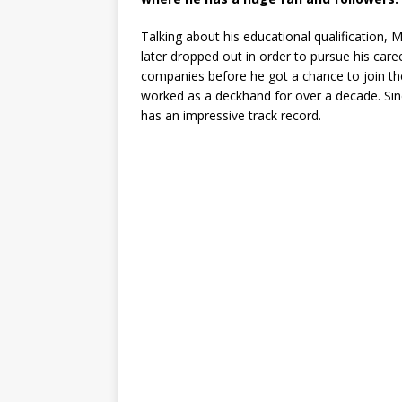
Talking about his educational qualification, 
later dropped out in order to pursue his caree
companies before he got a chance to join th
worked as a deckhand for over a decade. Sin
has an impressive track record.