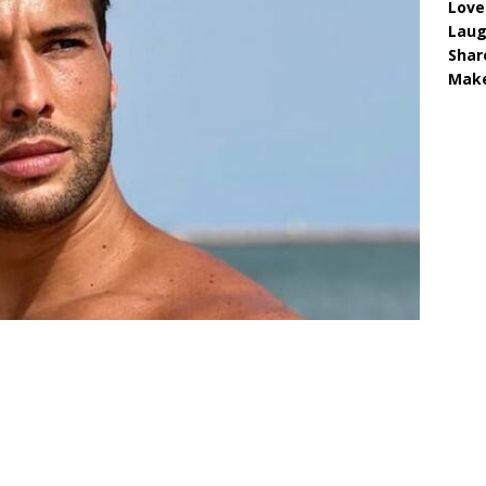
Love
Lau
Shar
Make