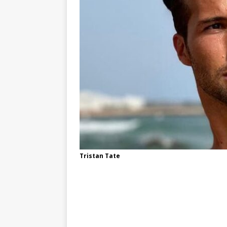
Tristan Tate