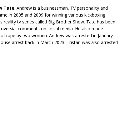
w Tate
. Andrew is a businessman, TV personality and
ame in 2005 and 2009 for winning various kickboxing
reality tv series called Big Brother Show. Tate has been
roversial comments on social media. He also made
d of rape by two women. Andrew was arrested in January
ouse arrest back in March 2023. Tristan was also arrested