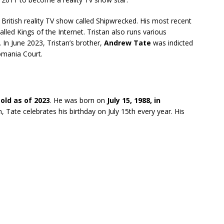
 British reality TV show called Shipwrecked. His most recent
alled Kings of the Internet. Tristan also runs various
 In June 2023, Tristan’s brother,
Andrew Tate
was indicted
omania Court.
 old as of 2023
. He was born on
July 15, 1988, in
n, Tate celebrates his birthday on July 15th every year. His