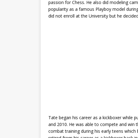
passion for Chess. He also did modeling cam
popularity as a famous Playboy model during h
did not enroll at the University but he decide
Tate began his career as a kickboxer while pu
and 2010. He was able to compete and win th
combat training during his early teens which 
retired from his career as a kickboxer back i