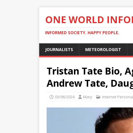
ONE WORLD INF
INFORMED SOCIETY. HAPPY PEOPLE.
JOURNALISTS
METEOROLOGIST
Tristan Tate Bio, 
Andrew Tate, Daug
03/06/2024
Mary
Internet Personal