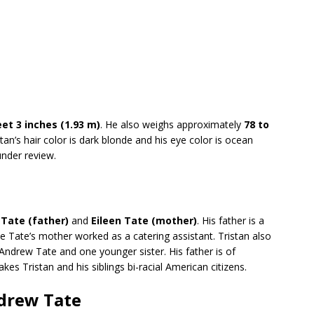
eet 3 inches (1.93 m)
. He also weighs approximately
78 to
stan’s hair color is dark blonde and his eye color is ocean
under review.
Tate (father)
and
Eileen Tate (mother)
. His father is a
e Tate’s mother worked as a catering assistant. Tristan also
ndrew Tate and one younger sister. His father is of
kes Tristan and his siblings bi-racial American citizens.
ndrew Tate