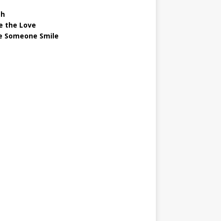
gh
e the Love
 Someone Smile