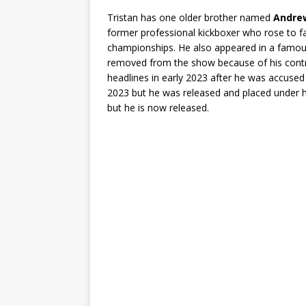
Tristan has one older brother named
Andre
former professional kickboxer who rose to f
championships. He also appeared in a famous 
removed from the show because of his cont
headlines in early 2023 after he was accuse
2023 but he was released and placed under h
but he is now released.