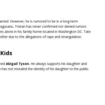
arried. However, he is rumored to be in a long-term
Dragusanu. Tristan has never confirmed nor denied rumors
ives alone in his family home located in Washington DC. Tate
brother due to the allegations of rape and strangulation
 Kids
amed
Abigail Tyson.
He always supports his daughter and
an has not revealed the identity of his daughter to the public.