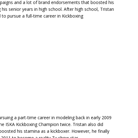
paigns and a lot of brand endorsements that boosted his
is senior years in high school. After high school, Tristan
d to pursue a full-time career in Kickboxing
rsuing a part-time career in modeling back in early 2009
e ISKA Kickboxing Champion twice. Tristan also did
boosted his stamina as a kickboxer. However, he finally
n 2011 to become a reality Tv show star.