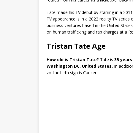
Tate made his TV debut by starring in a 2011
TV appearance is in a 2022 reality TV series c
business ventures based in the United States.
on human trafficking and rap charges at a R
Tristan Tate Age
How old is Tristan Tate?
Tate is
35 years
Washington DC, United States.
In additio
zodiac birth sign is Cancer.