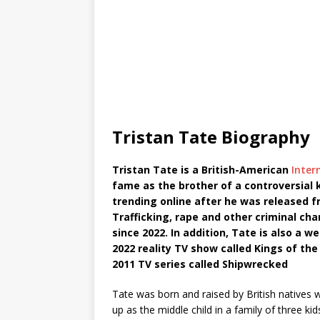
Tristan Tate Biography
Tristan Tate is a British-American
Inter
fame as the brother of a controversial
trending online after he was released 
Trafficking, rape and other criminal cha
since 2022. In addition, Tate is also a w
2022 reality TV show called Kings of the
2011 TV series called Shipwrecked
Tate was born and raised by British native
up as the middle child in a family of three ki