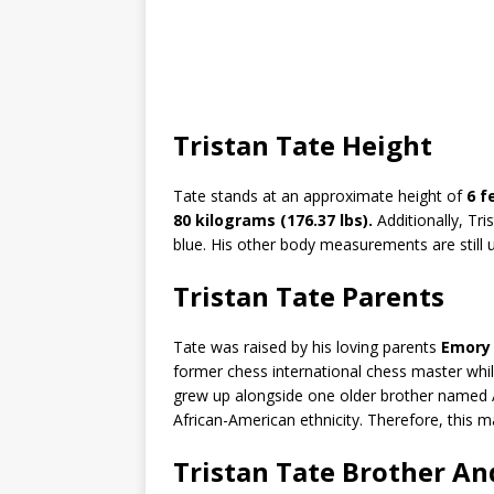
Tristan Tate Height
Tate stands at an approximate height of
6 f
80 kilograms (176.37 lbs).
Additionally, Tri
blue. His other body measurements are still 
Tristan Tate Parents
Tate was raised by his loving parents
Emory 
former chess international chess master whil
grew up alongside one older brother named A
African-American ethnicity. Therefore, this ma
Tristan Tate Brother A