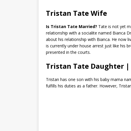
Tristan Tate Wife
Is Tristan Tate Married?
Tate is not yet m
relationship with a socialite named Bianca 
about his relationship with Bianca. He now l
is currently under house arrest just like his 
presented in the courts.
Tristan Tate Daughter |
Tristan has one son with his baby mama n
fulfills his duties as a father. However, Trist