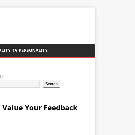
ALITY TV PERSONALITY
ch
Search
 Value Your Feedback