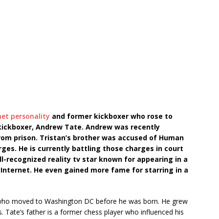
net personality
and former kickboxer who rose to
 kickboxer, Andrew Tate. Andrew was recently
from prison. Tristan’s brother was accused of Human
rges. He is currently battling those charges in court
ell-recognized reality tv star known for appearing in a
 Internet. He even gained more fame for starring in a
s who moved to Washington DC before he was born. He grew
ds. Tate’s father is a former chess player who influenced his