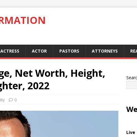
ORMATION
ACTRESS
ACTOR
PASTORS
ATTORNEYS
RE
Age, Net Worth, Height,
Sear
hter, 2022
ity
0
We
Live