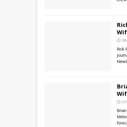
Ric
Wif
08
Rick 
journ
News 
Bri
Wif
07
Brian
Meteo
fore