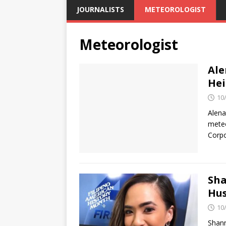
JOURNALISTS
METEOROLOGIST
Meteorologist
Ale
Hei
10
Alena
meteo
Corpo
Sha
Hus
10
Shann