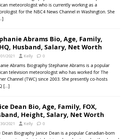
can meteorologist who is currently working as a
rologist for the NBC4 News Channel in Washington. She
…]
phanie Abrams Bio, Age, Family,
Q, Husband, Salary, Net Worth
/01/2021
Kelly
0
anie Abrams Biography Stephanie Abrams is a popular
can television meteorologist who has worked for The
er Channel (TWC) since 2003. She presently co-hosts
Q
[…]
ice Dean Bio, Age, Family, FOX,
band, Height, Salary, Net Worth
/30/2021
Kelly
0
e Dean Biography Janice Dean is a popular Canadian-born