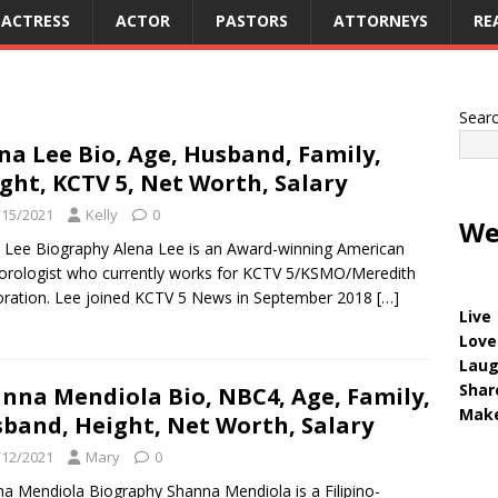
ACTRESS
ACTOR
PASTORS
ATTORNEYS
RE
Sear
na Lee Bio, Age, Husband, Family,
ght, KCTV 5, Net Worth, Salary
/15/2021
Kelly
0
We
 Lee Biography Alena Lee is an Award-winning American
rologist who currently works for KCTV 5/KSMO/Meredith
ration. Lee joined KCTV 5 News in September 2018
[…]
Live
Love
Lau
Shar
nna Mendiola Bio, NBC4, Age, Family,
Make
band, Height, Net Worth, Salary
/12/2021
Mary
0
a Mendiola Biography Shanna Mendiola is a Filipino-