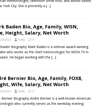
can meteorologist, television show host, and author based
w York City. She is presently a
[…]
k Baden Bio, Age, Family, WISN,
e, Height, Salary, Net Worth
/20/2021
Kelly
0
Baden Biography Mark Baden is a veteran award-winning
alist who works as the chief meteorologist for WISN-TV in
ukee. He began working with the
[…]
ré Bernier Bio, Age, Family, FOX8,
ght, Wife, Salary, Net Worth
/20/2021
Kelly
0
 Bernier Biography André Bernier is a well-known American
rologist who currently serves as the weekday evening