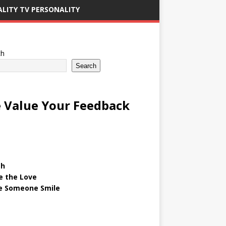
ALITY TV PERSONALITY
ch
Search
 Value Your Feedback
gh
e the Love
 Someone Smile