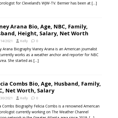
rologist for Cleveland’s WJW-TV. Bernier has been at
[…]
ney Arana Bio, Age, NBC, Family,
band, Height, Salary, Net Worth
/14/2021
Kelly
0
y Arana Biography Vianey Arana is an American journalist
urrently works as a weather anchor and reporter for NBC
rea. She started as
[…]
icia Combs Bio, Age, Husband, Family,
, Net Worth, Salary
/30/2021
Kelly
0
ia Combs Biography Felicia Combs is a renowned American
rologist currently working on The Weather Channel
ision network in the Greater Atlanta area since 2019.
[…]