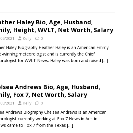
ther Haley Bio, Age, Husband,
ily, Height, WVLT, Net Worth, Salary
/09/2021
Kelly
0
er Haley Biography Heather Haley is an American Emmy
-winning meteorologist and is currently the Chief
rologist for WVLT News. Haley was born and raised
[…]
lsea Andrews Bio, Age, Husband,
ily, Fox 7, Net Worth, Salary
/08/2021
Kelly
0
ea Andrews Biography Chelsea Andrews is an American
rologist currently working at Fox 7 News in Austin.
ews came to Fox 7 from the Texas
[…]