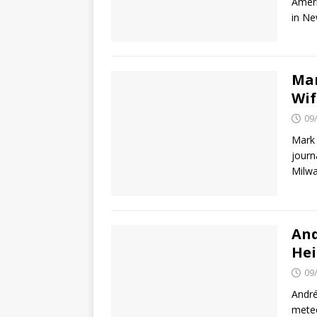
Ameri
in Ne
Mar
Wif
09
Mark 
journ
Milwa
And
Hei
09
André
meteo