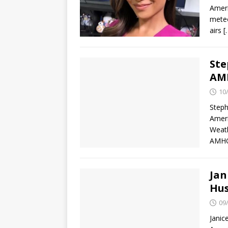
Ameri
meteo
airs
[
Ste
AMH
10
Steph
Ameri
Weath
AMH
Jan
Hus
09
Janic