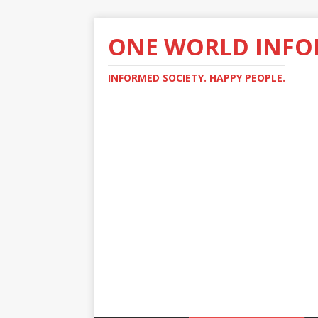
ONE WORLD INF
INFORMED SOCIETY. HAPPY PEOPLE.