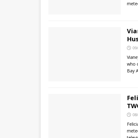
meteo
Via
Hus
09
Viane
who c
Bay A
Fel
TWC
08
Felic
meteo
telev