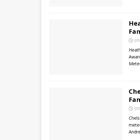
Hea
Fam
07
Heath
Award
Meteo
Che
Fam
07
Chels
meteo
Andr