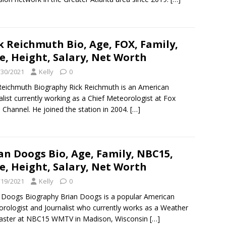
k Reichmuth Bio, Age, FOX, Family,
e, Height, Salary, Net Worth
/30/2021
Kelly
0
Reichmuth Biography Rick Reichmuth is an American
alist currently working as a Chief Meteorologist at Fox
Channel. He joined the station in 2004.
[…]
an Doogs Bio, Age, Family, NBC15,
e, Height, Salary, Net Worth
/19/2021
Kelly
0
 Doogs Biography Brian Doogs is a popular American
rologist and Journalist who currently works as a Weather
caster at NBC15 WMTV in Madison, Wisconsin
[…]