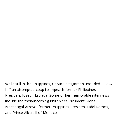
While still in the Philippines, Calvin’s assignment included “EDSA
III,” an attempted coup to impeach former Philippines
President Joseph Estrada. Some of her memorable interviews
include the then-incoming Philippines President Gloria
Macapagal-Arroyo, former Philippines President Fidel Ramos,
and Prince Albert II of Monaco.