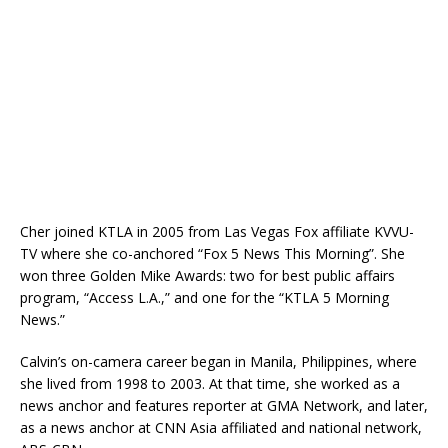
Cher joined KTLA in 2005 from Las Vegas Fox affiliate KVVU-
TV where she co-anchored “Fox 5 News This Morning”. She
won three Golden Mike Awards: two for best public affairs
program, “Access L.A.,” and one for the “KTLA 5 Morning
News.”
Calvin’s on-camera career began in Manila, Philippines, where
she lived from 1998 to 2003. At that time, she worked as a
news anchor and features reporter at GMA Network, and later,
as a news anchor at CNN Asia affiliated and national network,