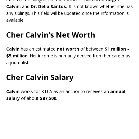
Calvin.
and
Dr. Delia Santos.
It is not known whether she has
any siblings. This field will be updated once the information is
available.
Cher Calvin’s Net Worth
Calvin
has an estimated
net worth
of between
$1 million –
$5 million
. Her income is primarily derived from her career as
a journalist.
Cher Calvin Salary
Calvin
works for KTLA as an anchor to receives an
annual
salary
of about
$87,500.