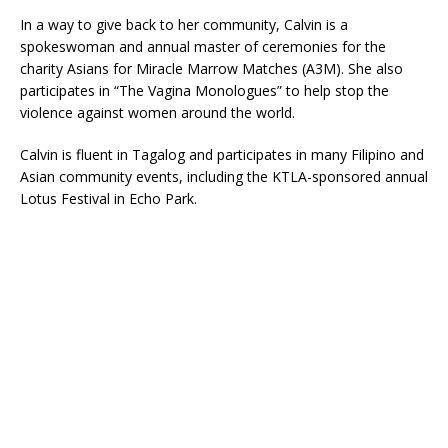
In a way to give back to her community, Calvin is a
spokeswoman and annual master of ceremonies for the
charity Asians for Miracle Marrow Matches (A3M). She also
participates in “The Vagina Monologues” to help stop the
violence against women around the world.
Calvin is fluent in Tagalog and participates in many Filipino and
Asian community events, including the KTLA-sponsored annual
Lotus Festival in Echo Park.