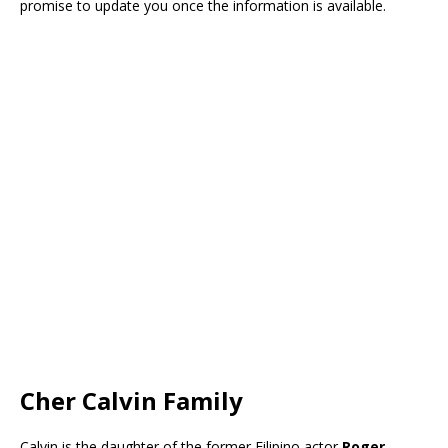
promise to update you once the information is available.
Cher Calvin Family
Calvin is the daughter of the former Filipino actor
Roger