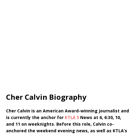
Cher Calvin Biography
Cher Calvin is an American Award-winning journalist and
is currently the anchor for
KTLA 5
News at 6, 6:30, 10,
and 11 on weeknights. Before this role, Calvin co-
anchored the weekend evening news, as well as KTLA’s