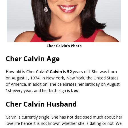
Cher Calvin’s Photo
Cher Calvin Age
How old is Cher Calvin?
Calvin
is
52
years old. She was born
on August 1, 1974, in New York, New York, the United States
of America. In addition, she celebrates her birthday on August
1st every year, and her birth sign is
Leo
.
Cher Calvin Husband
Calvin is currently single. She has not disclosed much about her
love life hence it is not known whether she is dating or not. We