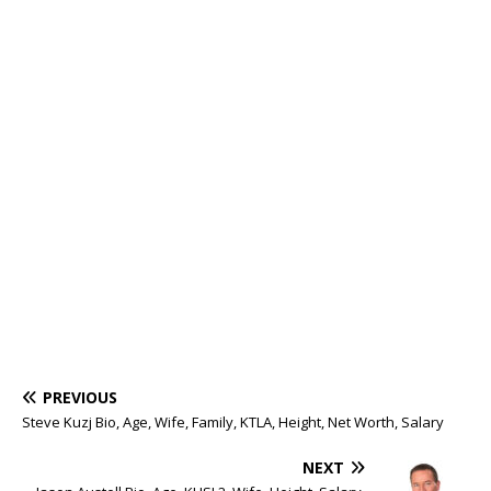
PREVIOUS
Steve Kuzj Bio, Age, Wife, Family, KTLA, Height, Net Worth, Salary
NEXT