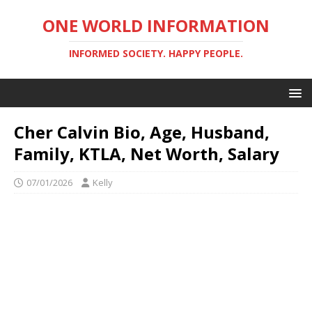
ONE WORLD INFORMATION
INFORMED SOCIETY. HAPPY PEOPLE.
Cher Calvin Bio, Age, Husband,
Family, KTLA, Net Worth, Salary
07/01/2026
Kelly