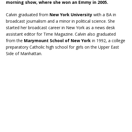
morning show, where she won an Emmy in 2005.
Calvin graduated from
New York University
with a BA in
broadcast journalism and a minor in political science. She
started her broadcast career in New York as a news desk
assistant editor for Time Magazine. Calvin also graduated
from the
Marymount School of New York
in 1992, a college
preparatory Catholic high school for girls on the Upper East
Side of Manhattan.