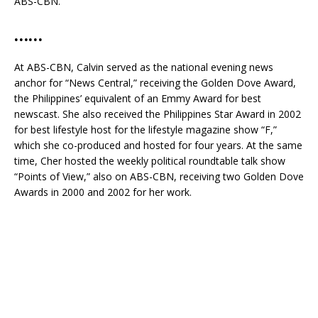
ABS-CBN.
……
At ABS-CBN, Calvin served as the national evening news
anchor for “News Central,” receiving the Golden Dove Award,
the Philippines’ equivalent of an Emmy Award for best
newscast. She also received the Philippines Star Award in 2002
for best lifestyle host for the lifestyle magazine show “F,”
which she co-produced and hosted for four years. At the same
time, Cher hosted the weekly political roundtable talk show
“Points of View,” also on ABS-CBN, receiving two Golden Dove
Awards in 2000 and 2002 for her work.