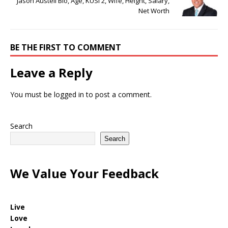
Jason Austell Bio, Age, KUSI 2, Wife, Height, Salary,
Net Worth
BE THE FIRST TO COMMENT
Leave a Reply
You must be
logged in
to post a comment.
Search
Search
We Value Your Feedback
Live
Love