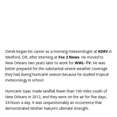
Derek began his career as a morning meteorologist at
KDRV
in
Medford, OR, after interning at
Fox 2 News
. He moved to
New Orleans two years later to work for
WWL-TV.
He was
better prepared for the substantial severe weather coverage
they had during hurricane season because he studied tropical
meteorology in school.
Hurricane Isaac made landfall fewer than 100 miles south of
New Orleans in 2012, and they were on the air for five days,
24 hours a day. It was unquestionably an occurrence that
demonstrated Mother Nature’s ultimate strength.