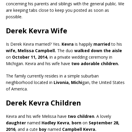
concerning his parents and siblings with the general public. We
are keeping tabs close to keep you posted as soon as
possible.
Derek Kevra Wife
Is Derek Kevra married? Yes.
Kevra
is happily
married
to his
wife, Melissa Campbell.
The duo
walked down the aisle
on
October 11, 2014
, in a private wedding ceremony in
Michigan. Kevra and his wife have
two adorable children.
The family currently resides in a simple suburban
neighborhood located in
Livonia, Michi
gan, the United States
of America.
Derek Kevra Children
Kevra and his wife Melissa have
two children
. A lovely
daughter
named
Hadley Kevra
,
born
on
September 28,
2016
, and a cute
boy
named
Campbell Kevra.