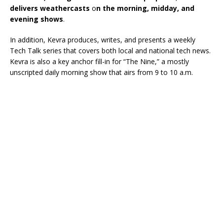
delivers weathercasts
o
n the morning, midday, and
evening shows
.
In addition, Kevra produces, writes, and presents a weekly
Tech Talk series that covers both local and national tech news.
Kevra is also a key anchor fill-in for “The Nine,” a mostly
unscripted daily morning show that airs from 9 to 10 a.m.