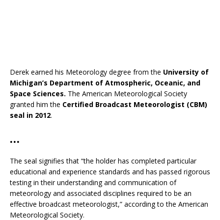
Derek earned his Meteorology degree from the
University of
Michigan’s Department of Atmospheric, Oceanic, and
Space Sciences.
The American Meteorological Society
granted him the
Certified Broadcast Meteorologist (CBM)
seal in 2012
.
…
The seal signifies that “the holder has completed particular
educational and experience standards and has passed rigorous
testing in their understanding and communication of
meteorology and associated disciplines required to be an
effective broadcast meteorologist,” according to the American
Meteorological Society.