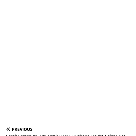
PREVIOUS
Sarah Verser Bio, Age, Family, FOX6, Husband, Height, Salary, Net