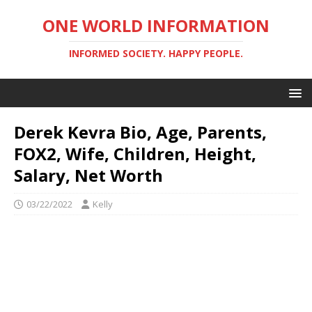
ONE WORLD INFORMATION
INFORMED SOCIETY. HAPPY PEOPLE.
Derek Kevra Bio, Age, Parents,
FOX2, Wife, Children, Height,
Salary, Net Worth
03/22/2022
Kelly