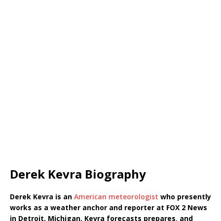
Derek Kevra Biography
Derek Kevra is an
American meteorologist
who presently
works as a weather anchor and reporter at FOX 2 News
in Detroit, Michigan. Kevra
forecasts
prepares
,
and