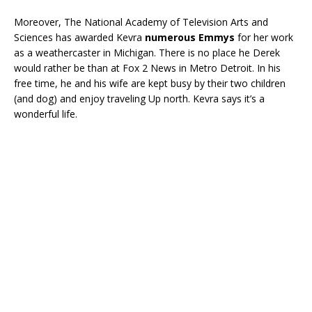
Moreover, The National Academy of Television Arts and
Sciences has awarded Kevra
numerous Emmys
for her work
as a weathercaster in Michigan. There is no place he Derek
would rather be than at Fox 2 News in Metro Detroit. In his
free time, he and his wife are kept busy by their two children
(and dog) and enjoy traveling Up north. Kevra says it’s a
wonderful life.