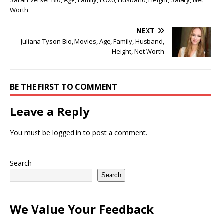
Worth
NEXT
Juliana Tyson Bio, Movies, Age, Family, Husband,
Height, Net Worth
BE THE FIRST TO COMMENT
Leave a Reply
You must be
logged in
to post a comment.
Search
Search
We Value Your Feedback