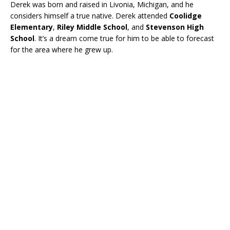
Derek was born and raised in Livonia, Michigan, and he
considers himself a true native. Derek attended
Coolidge
Elementary
,
Riley Middle School
, and
Stevenson High
School
. It’s a dream come true for him to be able to forecast
for the area where he grew up.