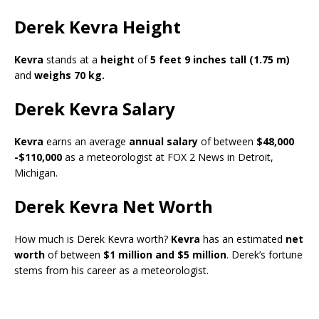
Derek Kevra Height
Kevra
stands at a
height
of
5 feet 9 inches tall (1.75 m)
and
weighs 70 kg.
Derek Kevra Salary
Kevra
earns an average
annual salary
of between
$48,000
-$110,000
as a meteorologist at FOX 2 News in Detroit,
Michigan.
Derek Kevra Net Worth
How much is Derek Kevra worth?
Kevra
has an estimated
net
worth
of between
$1 million and $5 million
. Derek’s fortune
stems from his career as a meteorologist.