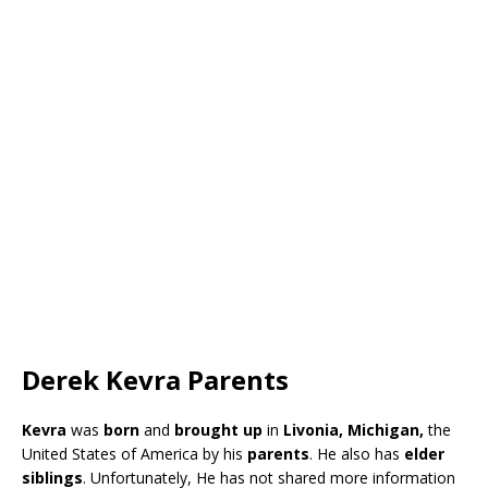
Derek Kevra Parents
Kevra
was
born
and
brought up
in
Livonia, Michigan,
the
United States of America by his
parents
. He also has
elder
siblings
. Unfortunately, He has not shared more information