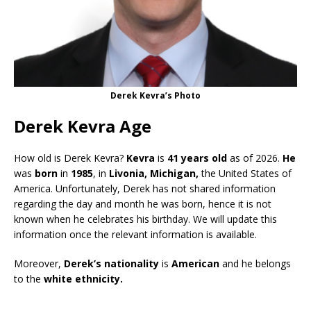
Derek Kevra’s Photo
Derek Kevra Age
How old is Derek Kevra?
Kevra
is
41 years old
as of 2026.
He
was
born
in
1985
, in
Livonia, Michigan,
the United States of
America. Unfortunately, Derek has not shared information
regarding the day and month he was born, hence it is not
known when he celebrates his birthday. We will update this
information once the relevant information is available.
Moreover,
Derek’s nationality
is
American
and he belongs
to the
white ethnicity.