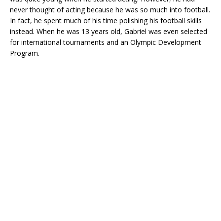
never thought of acting because he was so much into football.
In fact, he spent much of his time polishing his football skills
instead. When he was 13 years old, Gabriel was even selected
for international tournaments and an Olympic Development
Program.