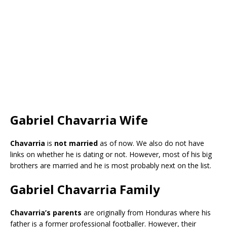
Gabriel Chavarria Wife
Chavarria
is
not married
as of now. We also do not have
links on whether he is dating or not. However, most of his big
brothers are married and he is most probably next on the list.
Gabriel Chavarria Family
Chavarria’s parents
are originally from Honduras where his
father is a former professional footballer. However, their