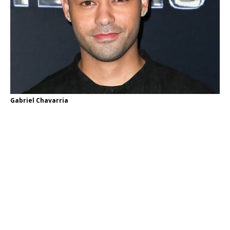
Gabriel Chavarria