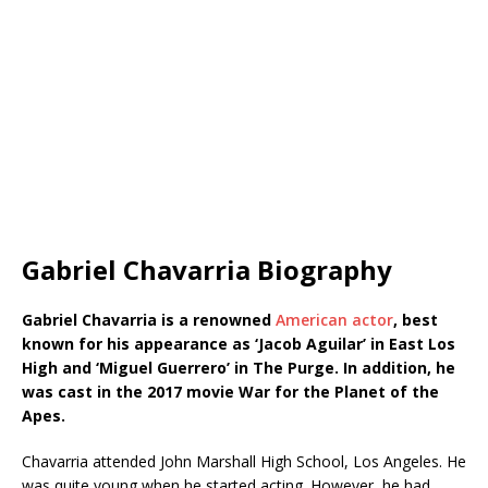
Gabriel Chavarria Biography
Gabriel Chavarria is a renowned
American actor
, best
known for his appearance as ‘Jacob Aguilar’ in East Los
High and ‘Miguel Guerrero’ in The Purge. In addition, he
was cast in the 2017 movie War for the Planet of the
Apes.
Chavarria attended John Marshall High School, Los Angeles. He
was quite young when he started acting. However, he had