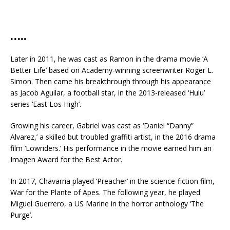
…..
Later in 2011, he was cast as Ramon in the drama movie ‘A
Better Life’ based on Academy-winning screenwriter Roger L.
Simon. Then came his breakthrough through his appearance
as Jacob Aguilar, a football star, in the 2013-released ‘Hulu’
series ‘East Los High’.
Growing his career, Gabriel was cast as ‘Daniel “Danny”
Alvarez,’ a skilled but troubled graffiti artist, in the 2016 drama
film ‘Lowriders.’ His performance in the movie earned him an
Imagen Award for the Best Actor.
In 2017, Chavarria played ‘Preacher’ in the science-fiction film,
War for the Plante of Apes. The following year, he played
Miguel Guerrero, a US Marine in the horror anthology ‘The
Purge’.