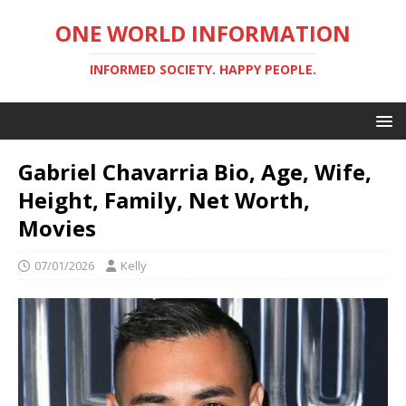
ONE WORLD INFORMATION
INFORMED SOCIETY. HAPPY PEOPLE.
Gabriel Chavarria Bio, Age, Wife,
Height, Family, Net Worth,
Movies
07/01/2026
Kelly