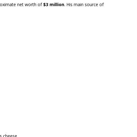
roximate net worth of
$3 million
. His main source of
ss cheese