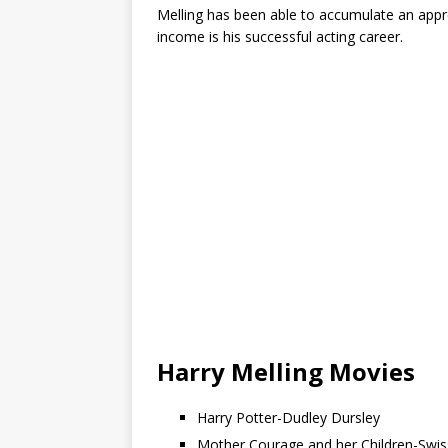
Melling has been able to accumulate an app
income is his successful acting career.
Harry Melling Movies
Harry Potter-Dudley Dursley
Mother Courage and her Children-Swi