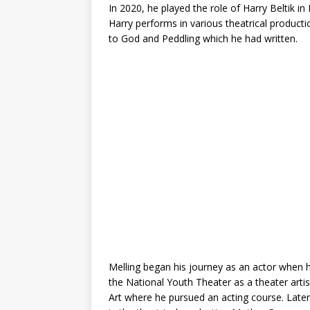
In 2020, he played the role of Harry Beltik in N
Harry performs in various theatrical produc
to God and Peddling which he had written.
Melling began his journey as an actor when 
the National Youth Theater as a theater ar
Art where he pursued an acting course. Later