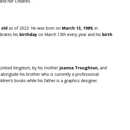
and her Children.
 old
as of 2023. He was born on
March 13, 1989,
in
ebrates his
birthday
on March 13th every year and his
birth
 United Kingdom, by his mother
Joanna Troughton,
and
alongside his brother who is currently a professional
dren’s books while his father is a graphics designer.