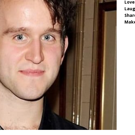
Love
Lau
Shar
Make