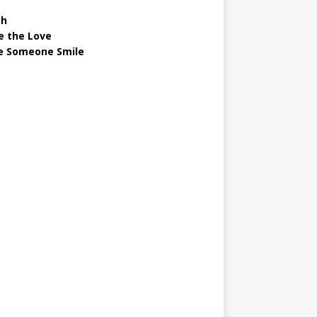
gh
e the Love
 Someone Smile