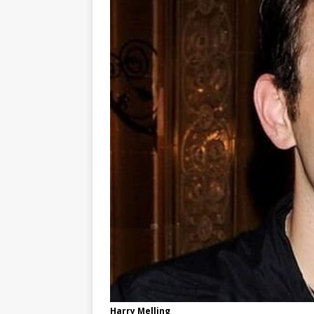
Harry Melling