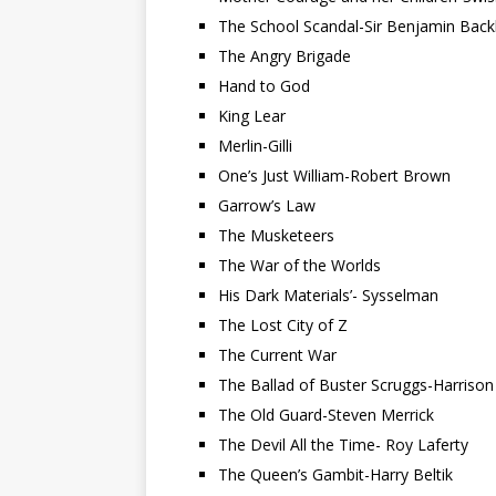
The School Scandal-Sir Benjamin Back
The Angry Brigade
Hand to God
King Lear
Merlin-Gilli
One’s Just William-Robert Brown
Garrow’s Law
The Musketeers
The War of the Worlds
His Dark Materials’- Sysselman
The Lost City of Z
The Current War
The Ballad of Buster Scruggs-Harrison
The Old Guard-Steven Merrick
The Devil All the Time- Roy Laferty
The Queen’s Gambit-Harry Beltik