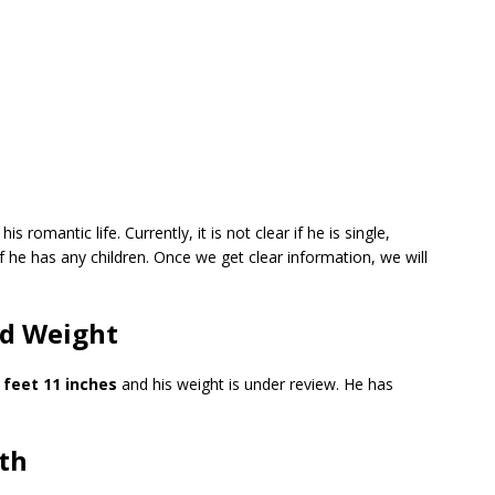
 romantic life. Currently, it is not clear if he is single,
if he has any children. Once we get clear information, we will
nd Weight
 feet 11 inches
and his weight is under review. He has
th