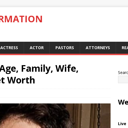
ORMATION
ACTRESS
ACTOR
PASTORS
ATTORNEYS
RE
Age, Family, Wife,
Sear
et Worth
We
Live