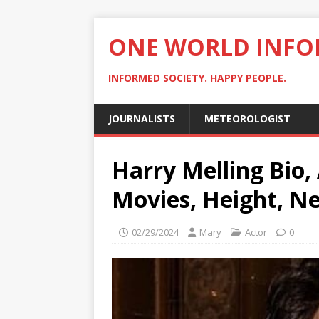
ONE WORLD INF
INFORMED SOCIETY. HAPPY PEOPLE.
JOURNALISTS
METEOROLOGIST
Harry Melling Bio, 
Movies, Height, N
02/29/2024
Mary
Actor
0