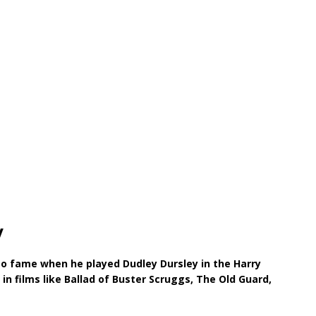
y
o fame when he played Dudley Dursley in the Harry
 in films like Ballad of Buster Scruggs, The Old Guard,