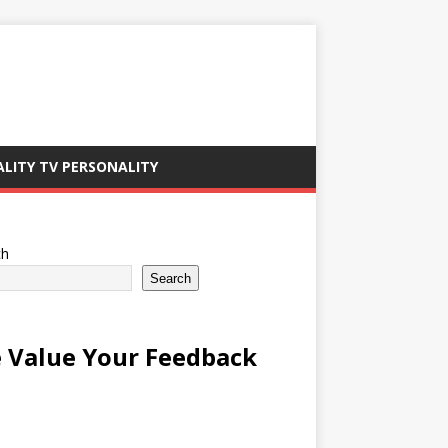
ALITY TV PERSONALITY
ch
Search
 Value Your Feedback