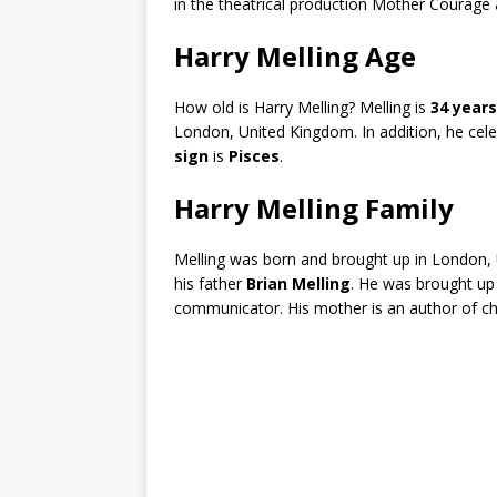
in the theatrical production Mother Courage 
Harry Melling Age
How old is Harry Melling? Melling is
34 years
London, United Kingdom. In addition, he cel
sign
is
Pisces
.
Harry Melling Family
Melling was born and brought up in London,
his father
Brian Melling
. He was brought up 
communicator. His mother is an author of chil