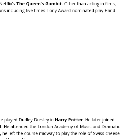
etflix’s
The Queen’s Gambit.
Other than acting in films,
tions including five times Tony Award-nominated play Hand
he played Dudley Dursley in
Harry Potter
. He later joined
tist. He attended the London Academy of Music and Dramatic
, he left the course midway to play the role of Swiss cheese