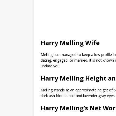
Harry Melling Wife
Melling has managed to keep a low profile in his
dating, engaged, or married. It is not known 
update you.
Harry Melling Height a
Melling stands at an approximate height of
5
dark ash-blonde hair and lavender-gray eyes.
Harry Melling’s Net Wor