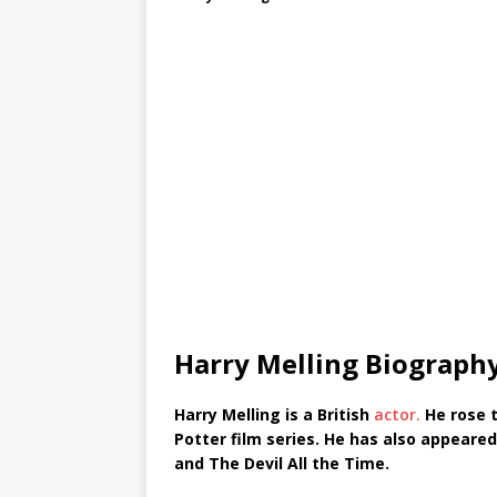
Harry Melling Biograph
Harry Melling is a British
actor.
He rose t
Potter film series. He has also appeared
and The Devil All the Time.