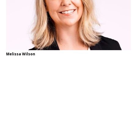
Melissa Wilson