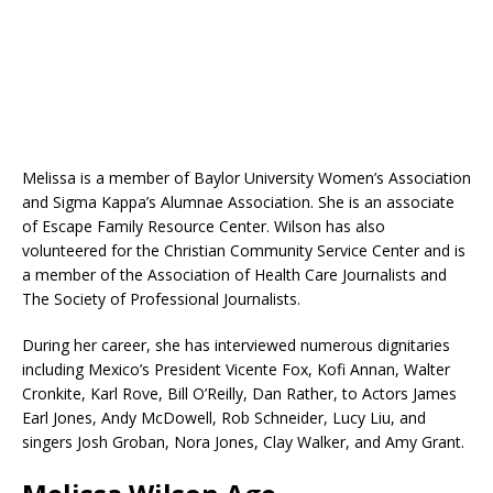
Melissa is a member of Baylor University Women’s Association
and Sigma Kappa’s Alumnae Association. She is an associate
of Escape Family Resource Center. Wilson has also
volunteered for the Christian Community Service Center and is
a member of the Association of Health Care Journalists and
The Society of Professional Journalists.
During her career, she has interviewed numerous dignitaries
including Mexico’s President Vicente Fox, Kofi Annan, Walter
Cronkite, Karl Rove, Bill O’Reilly, Dan Rather, to Actors James
Earl Jones, Andy McDowell, Rob Schneider, Lucy Liu, and
singers Josh Groban, Nora Jones, Clay Walker, and Amy Grant.