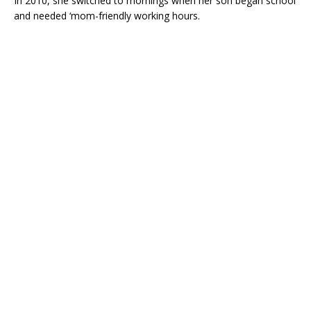
In 2010, she switched to mornings when her son began school
and needed ‘mom-friendly working hours.