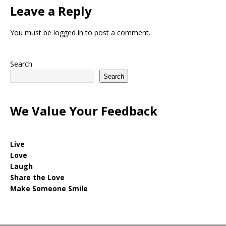
Leave a Reply
You must be
logged in
to post a comment.
Search
Search
We Value Your Feedback
Live
Love
Laugh
Share the Love
Make Someone Smile