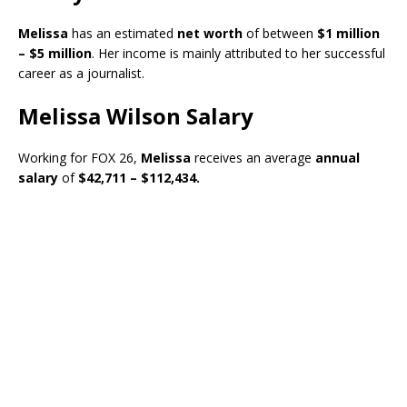
Melissa
has an estimated
net worth
of between
$1 million
– $5 million
. Her income is mainly attributed to her successful
career as a journalist.
Melissa Wilson Salary
Working for FOX 26,
Melissa
receives an average
annual
salary
of
$42,711 – $112,434.