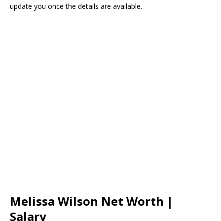
update you once the details are available.
Melissa Wilson Net Worth |
Salary