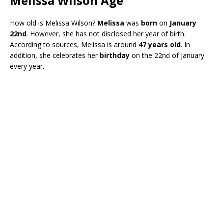
Melissa Wilson Age
How old is Melissa Wilson?
Melissa
was
born
on
January
22nd
. However, she has not disclosed her year of birth.
According to sources, Melissa is around
47 years old
. In
addition, she celebrates her
birthday
on the 22nd of January
every year.