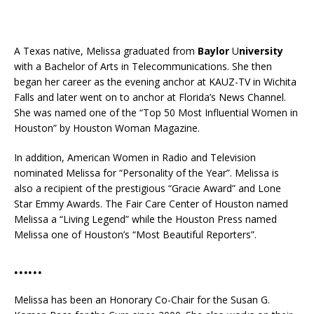
A Texas native, Melissa graduated from
Baylor
U
niversity
with a Bachelor of Arts in Telecommunications. She then
began her career as the evening anchor at KAUZ-TV in Wichita
Falls and later went on to anchor at Florida’s News Channel.
She was named one of the “Top 50 Most Influential Women in
Houston” by Houston Woman Magazine.
In addition, American Women in Radio and Television
nominated Melissa for “Personality of the Year”. Melissa is
also a recipient of the prestigious “Gracie Award” and Lone
Star Emmy Awards. The Fair Care Center of Houston named
Melissa a “Living Legend” while the Houston Press named
Melissa one of Houston’s “Most Beautiful Reporters”.
……
Melissa has been an Honorary Co-Chair for the Susan G.