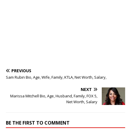
PREVIOUS
Sam Rubin Bio, Age, Wife, Family, KTLA, Net Worth, Salary,
NEXT
Marissa Mitchell Bio, Age, Husband, Family, FOX 5,
Net Worth, Salary
BE THE FIRST TO COMMENT