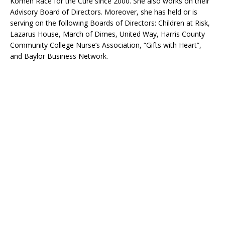
Komen Race for the Cure since 2000. She also works on their
Advisory Board of Directors. Moreover, she has held or is
serving on the following Boards of Directors: Children at Risk,
Lazarus House, March of Dimes, United Way, Harris County
Community College Nurse’s Association, “Gifts with Heart”,
and Baylor Business Network.