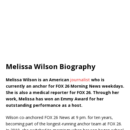
Melissa Wilson Biography
Melissa Wilson is an American
journalist
who is
currently an anchor for FOX 26 Morning News weekdays.
She is also a medical reporter for FOX 26. Through her
work, Melissa has won an Emmy Award for her
outstanding performance as a host.
Wilson co-anchored FOX 26 News at 9 pm. for ten years,
becoming part of the longest-running anchor team at FOX 26.