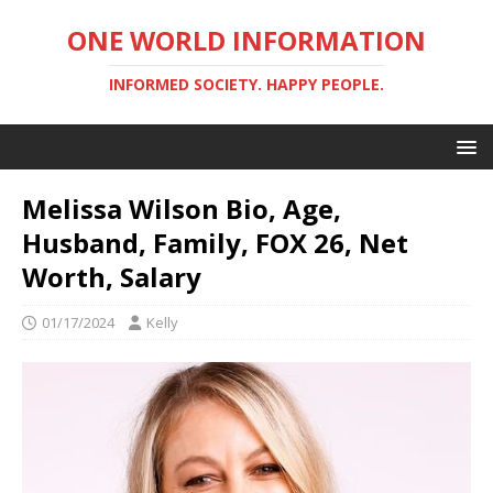
ONE WORLD INFORMATION
INFORMED SOCIETY. HAPPY PEOPLE.
Melissa Wilson Bio, Age,
Husband, Family, FOX 26, Net
Worth, Salary
01/17/2024
Kelly