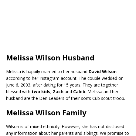
Melissa Wilson Husband
Melissa is happily married to her husband
David Wilson
according to her Instagram account. The couple wedded on
June 6, 2003, after dating for 15 years. They are together
blessed with
two kids,
Zach
and
Caleb
. Melissa and her
husband are the Den Leaders of their son’s Cub scout troop.
Melissa Wilson Family
Wilson is of mixed ethnicity. However, she has not disclosed
any information about her parents and siblings. We promise to