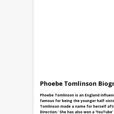
Phoebe Tomlinson Biog
Phoebe Tomlinson is an England influen
famous for being the younger half-siste
Tomlinson made a name for herself afte
Direction.’ She has also won a ‘YouTube