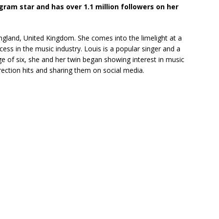
agram star and has over 1.1 million followers on her
gland, United Kingdom. She comes into the limelight at a
ss in the music industry. Louis is a popular singer and a
e of six, she and her twin began showing interest in music
rection hits and sharing them on social media.