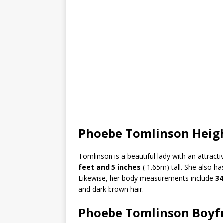
Phoebe Tomlinson Heig
Tomlinson is a beautiful lady with an attract
feet and 5 inches
( 1.65m) tall. She also h
Likewise, her body measurements include
34
and dark brown hair.
Phoebe Tomlinson Boyf