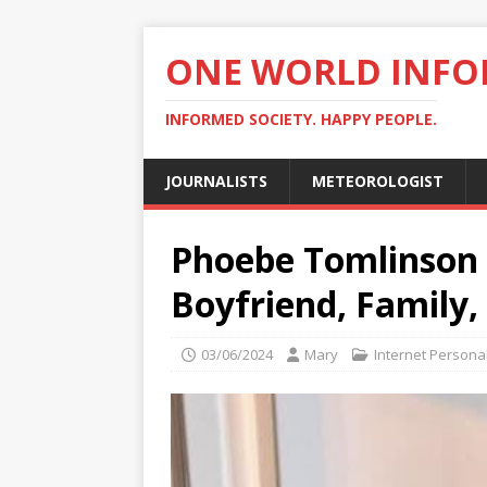
ONE WORLD INF
INFORMED SOCIETY. HAPPY PEOPLE.
JOURNALISTS
METEOROLOGIST
Phoebe Tomlinson B
Boyfriend, Family
03/06/2024
Mary
Internet Personal