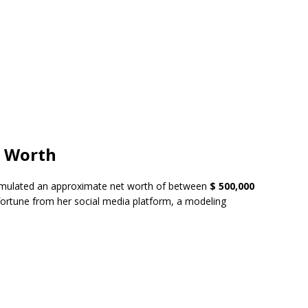
t Worth
ulated an approximate net worth of between
$ 500,000
 fortune from her social media platform, a modeling