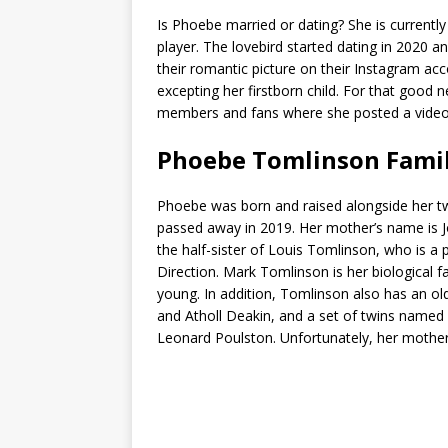
Is Phoebe married or dating? She is currently 
player. The lovebird started dating in 2020 
their romantic picture on their Instagram ac
excepting her firstborn child. For that good 
members and fans where she posted a video: 
Phoebe Tomlinson Fami
Phoebe was born and raised alongside her twin
passed away in 2019. Her mother’s name is J
the half-sister of Louis Tomlinson, who is 
Direction. Mark Tomlinson is her biological
young. In addition, Tomlinson also has an old
and Atholl Deakin, and a set of twins named 
Leonard Poulston. Unfortunately, her mother 