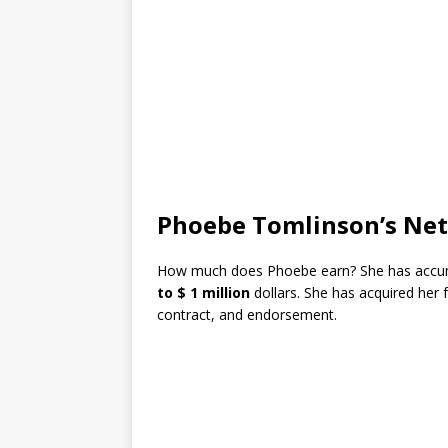
Phoebe Tomlinson’s Ne
How much does Phoebe earn? She has accum
to $ 1 million
dollars. She has acquired her
contract, and endorsement.