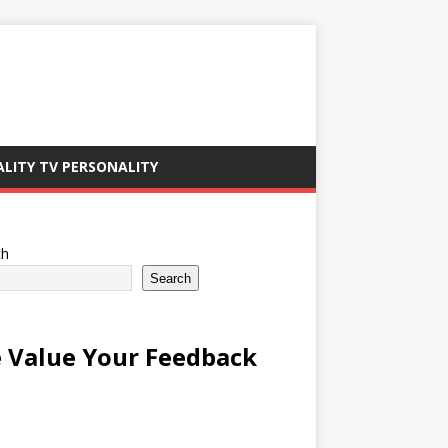
ALITY TV PERSONALITY
ch
Search
 Value Your Feedback