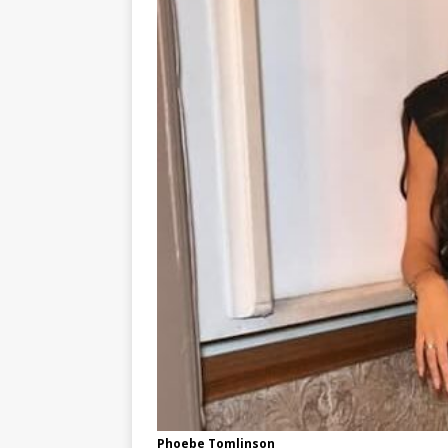
Phoebe Tomlinson