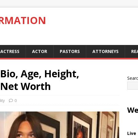
ORMATION
ACTRESS
ACTOR
PASTORS
ATTORNEYS
RE
io, Age, Height,
Sear
, Net Worth
ity
0
We
Live