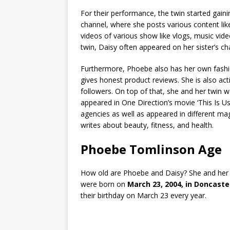
For their performance, the twin started gai
channel, where she posts various content like
videos of various show like vlogs, music vid
twin, Daisy often appeared on her sister’s c
Furthermore, Phoebe also has her own fashi
gives honest product reviews. She is also ac
followers. On top of that, she and her twin we
appeared in One Direction’s movie ‘This Is 
agencies as well as appeared in different ma
writes about beauty, fitness, and health.
Phoebe Tomlinson Age
How old are Phoebe and Daisy? She and her t
were born on
March 23, 2004, in Doncaste
their birthday on March 23 every year.