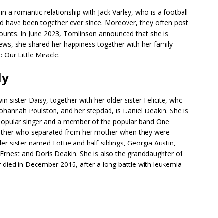
in a romantic relationship with Jack Varley, who is a football
and have been together ever since. Moreover, they often post
counts. In June 2023, Tomlinson announced that she is
news, she shared her happiness together with her family
Our Little Miracle.
ly
 sister Daisy, together with her older sister Felicite, who
ohannah Poulston, and her stepdad, is Daniel Deakin. She is
a popular singer and a member of the popular band One
 father who separated from her mother when they were
er sister named Lottie and half-siblings, Georgia Austin,
Ernest and Doris Deakin. She is also the granddaughter of
died in December 2016, after a long battle with leukemia.