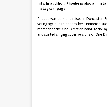
hits. In addition, Phoebe is also an Inst
Instagram page.
Phoebe was born and raised in Doncaster, En
young age due to her brother’s immense succe
member of the One Direction band. At the ag
and started singing cover versions of One Di