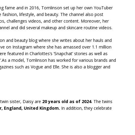
ning fame and in 2016, Tomlinson set up her own YouTuber
 fashion, lifestyle, and beauty. The channel also post
eos, challenges videos, and other content. Moreover, her
hannel and did several makeup and skincare routine videos.
on and beauty blog where she writes about her hauls and
tive on Instagram where she has amassed over 1.1 million
re featured in Charlottes’s ‘Snapchat’ stories as well as
Us’.As a model, Tomlinson has worked for various brands and
gazines such as Vogue and Elle. She is also a blogger and
win sister, Daisy are
20 years old as of 2024
. The twins
r, England, United Kingdom.
In addition, they celebrate