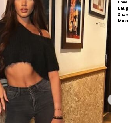
Love
Lau
Shar
Make