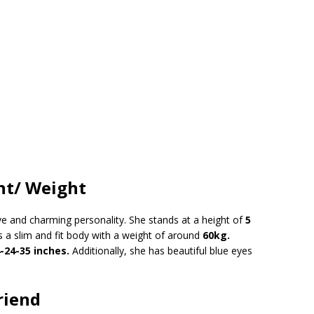
ht/ Weight
ive and charming personality. She stands at a height of
5
as a slim and fit body with a weight of around
60kg.
-24-35 inches.
Additionally, she has beautiful blue eyes
riend