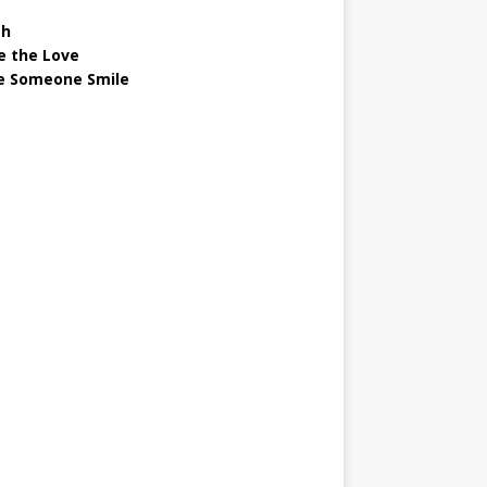
gh
e the Love
 Someone Smile