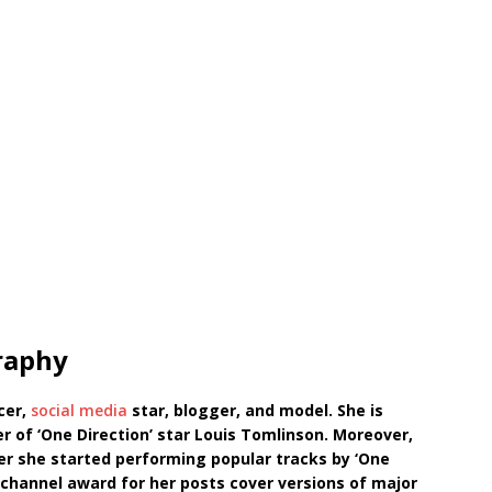
raphy
cer,
social media
star, blogger, and model. She is
r of ‘One Direction’ star Louis Tomlinson. Moreover,
r she started performing popular tracks by ‘One
’ channel award for her posts cover versions of major