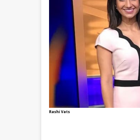
Rashi Vats