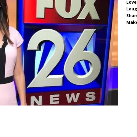
Love
Lau
Shar
Make