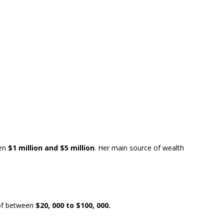
en
$1 million and $5 million
. Her main source of wealth
f between
$20, 000 to $100, 000.