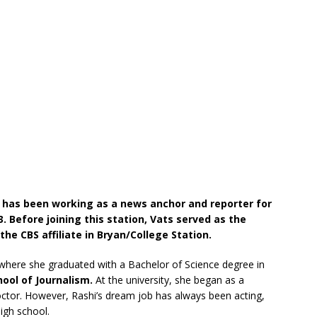
has been working as a news anchor and reporter for
. Before joining this station, Vats served as the
he CBS affiliate in Bryan/College Station.
here she graduated with a Bachelor of Science degree in
hool of Journalism.
At the university, she began as a
ctor. However, Rashi’s dream job has always been acting,
igh school.