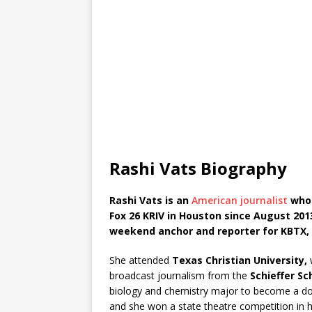
Rashi Vats Biography
Rashi Vats is an
American journalist
who 
Fox 26 KRIV in Houston since August 2013
weekend anchor and reporter for KBTX, t
She attended
Texas Christian University,
w
broadcast journalism from the
Schieffer Sc
biology and chemistry major to become a do
and she won a state theatre competition in h