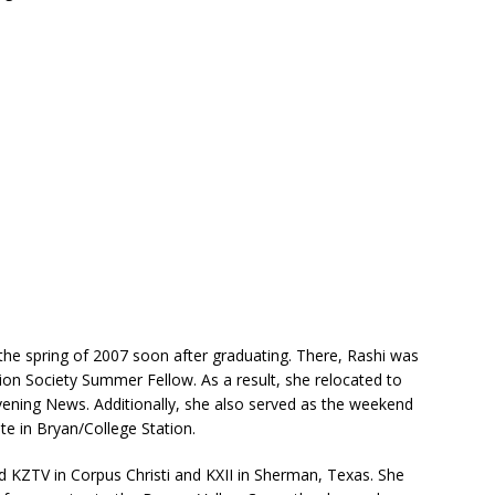
the spring of 2007 soon after graduating. There, Rashi was
ion Society Summer Fellow. As a result, she relocated to
vening News. Additionally, she also served as the weekend
te in Bryan/College Station.
d KZTV in Corpus Christi and KXII in Sherman, Texas. She