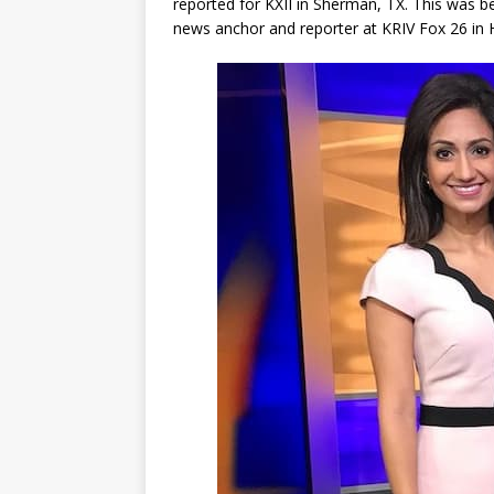
reported for KXII in Sherman, TX. This was b
news anchor and reporter at KRIV Fox 26 in H