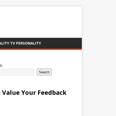
ALITY TV PERSONALITY
ch
Search
 Value Your Feedback