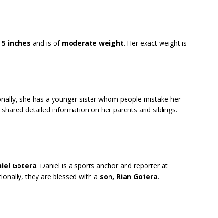
 5 inches
and is of
moderate weight
. Her exact weight is
ionally, she has a younger sister whom people mistake her
 shared detailed information on her parents and siblings.
iel Gotera
. Daniel is a sports anchor and reporter at
ionally, they are blessed with a
son, Rian Gotera
.