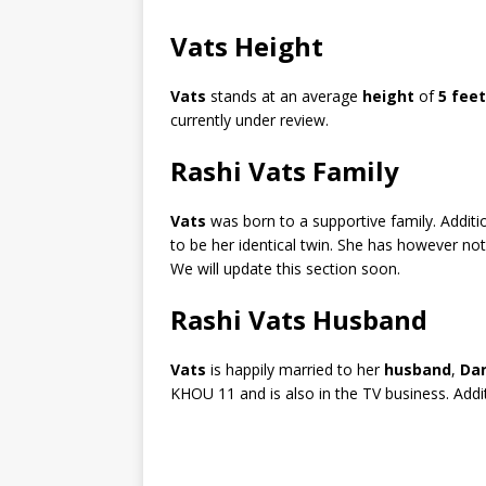
Vats Height
Vats
stands at an average
height
of
5 feet
currently under review.
Rashi Vats Family
Vats
was born to a supportive family. Addit
to be her identical twin. She has however not
We will update this section soon.
Rashi Vats Husband
Vats
is happily married to her
husband
,
Dan
KHOU 11 and is also in the TV business. Addit