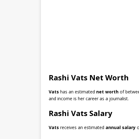
Rashi Vats Net Worth
Vats
has an estimated
net worth
of betwe
and income is her career as a journalist.
Rashi Vats Salary
Vats
receives an estimated
annual salary
o