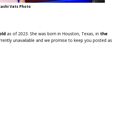
Rashi Vats Photo
old
as of 2023. She was born in Houston, Texas, in
the
urrently unavailable and we promise to keep you posted as