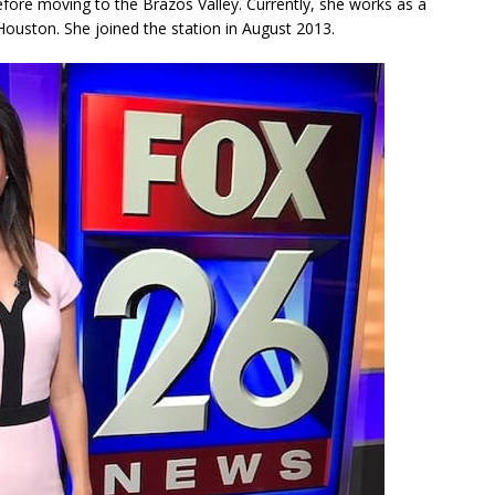
efore moving to the Brazos Valley. Currently, she works as a
ouston. She joined the station in August 2013.