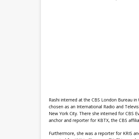
Rashi interned at the CBS London Bureau in 
chosen as an International Radio and Televis
New York City. There she interned for CBS E
anchor and reporter for KBTX, the CBS affilia
Furthermore, she was a reporter for KRIS an