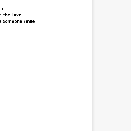
gh
e the Love
 Someone Smile