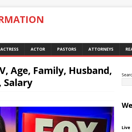
ORMATION
ACTRESS
ACTOR
PASTORS
ATTORNEYS
RE
IV, Age, Family, Husband,
Sear
 Salary
We
Live