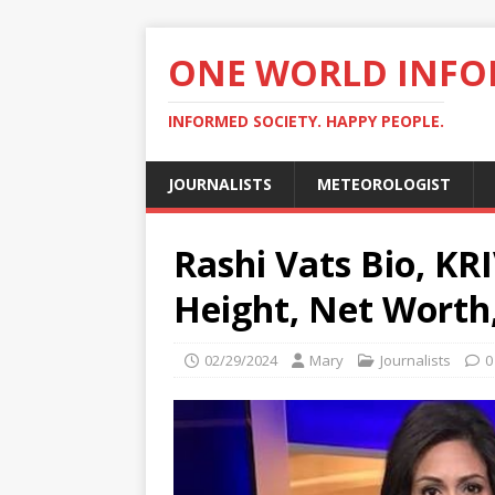
ONE WORLD INF
INFORMED SOCIETY. HAPPY PEOPLE.
JOURNALISTS
METEOROLOGIST
Rashi Vats Bio, KR
Height, Net Worth,
02/29/2024
Mary
Journalists
0