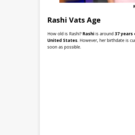
Rashi Vats Age
How old is Rashi?
Rashi
is around
37 years 
United States
. However, her birthdate is c
soon as possible.