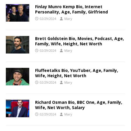
Finlay Munro Kemp Bio, Internet
Personality, Age, Family, Girlfriend
02/29/2024
Mary
Brett Goldstein Bio, Movies, Podcast, Age,
Family, Wife, Height, Net Worth
02/29/2024
Mary
Fluffeetalks Bio, YouTuber, Age, Family,
Wife, Height, Net Worth
02/29/2024
Mary
Richard Osman Bio, BBC One, Age, Family,
Wife, Net Worth, Salary
02/29/2024
Mary