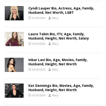
Cyndi Lauper Bio, Actress, Age, Family,
Husband, Net Worth, LGBT
02/29/2024
Mary
Laura Tobin Bio, ITV, Age, Family,
Husband, Height, Net Worth, Salary
02/29/2024
Mary
Inbar Lavi Bio, Age, Movies, Family,
Husband, Height, Net Worth
02/29/2024
Mary
Kat Dennings Bio, Movies, Age, Family,
Husband, Height, Net Worth
02/29/2024
Mary