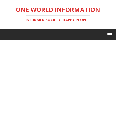
ONE WORLD INFORMATION
INFORMED SOCIETY. HAPPY PEOPLE.