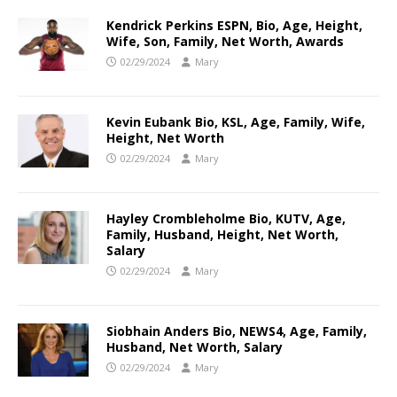
Kendrick Perkins ESPN, Bio, Age, Height,
Wife, Son, Family, Net Worth, Awards
02/29/2024
Mary
Kevin Eubank Bio, KSL, Age, Family, Wife,
Height, Net Worth
02/29/2024
Mary
Hayley Crombleholme Bio, KUTV, Age,
Family, Husband, Height, Net Worth,
Salary
02/29/2024
Mary
Siobhain Anders Bio, NEWS4, Age, Family,
Husband, Net Worth, Salary
02/29/2024
Mary