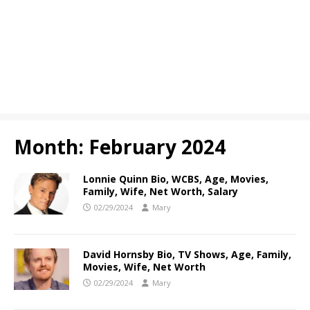
Month:
February 2024
Lonnie Quinn Bio, WCBS, Age, Movies,
Family, Wife, Net Worth, Salary
02/29/2024
Mary
David Hornsby Bio, TV Shows, Age, Family,
Movies, Wife, Net Worth
02/29/2024
Mary