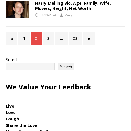
Harry Melling Bio, Age, Family, Wife,
Movies, Height, Net Worth
02/29/2024
Mary
«
1
2
3
…
23
»
Search
Search
We Value Your Feedback
Live
Love
Laugh
Share the Love