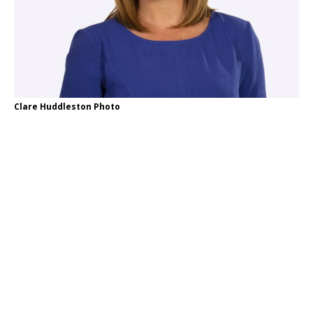
Clare Huddleston Photo