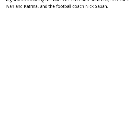
Ivan and Katrina, and the football coach Nick Saban.