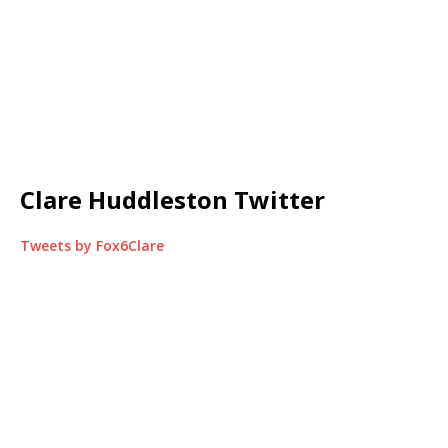
Clare Huddleston Twitter
Tweets by Fox6Clare