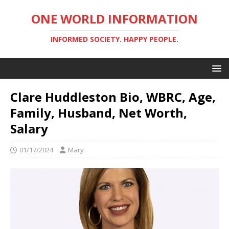
ONE WORLD INFORMATION
INFORMED SOCIETY. HAPPY PEOPLE.
Clare Huddleston Bio, WBRC, Age,
Family, Husband, Net Worth,
Salary
01/17/2024
Mary