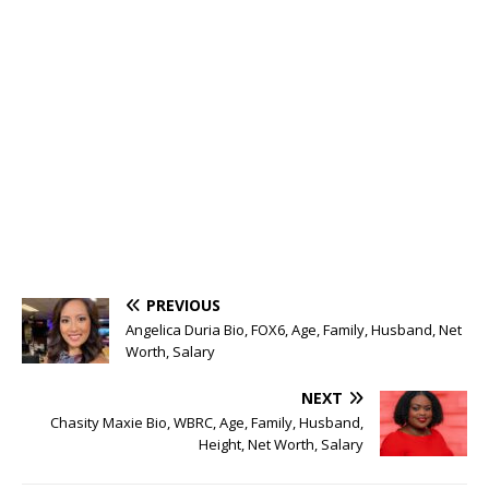
PREVIOUS
Angelica Duria Bio, FOX6, Age, Family, Husband, Net
Worth, Salary
NEXT
Chasity Maxie Bio, WBRC, Age, Family, Husband,
Height, Net Worth, Salary