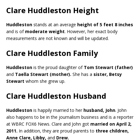
Clare Huddleston Height
Huddleston
stands at an average
height of 5 feet 8 inches
and is of
moderate weight
. However, her exact body
measurements are not known and will be updated.
Clare Huddleston Family
Huddleston
is the proud daughter of
Tom Stewart (father)
and
Taella Stewart (mother).
She has a
sister, Betsy
Stewart
whom she grew up.
Clare Huddleston Husband
Huddleston
is happily married to her
husband, John
. John
also happens to be in the journalism business and is a reporter
at WBRC FOX6 News. Clare and John got
married on April 2,
2011.
In addition, they are proud parents to
three children,
Anne Clare, Libby,
and
Drew.