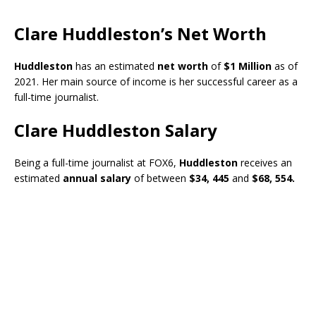
Clare Huddleston’s Net Worth
Huddleston
has an estimated
net worth
of
$1 Million
as of
2021. Her main source of income is her successful career as a
full-time journalist.
Clare Huddleston Salary
Being a full-time journalist at FOX6,
Huddleston
receives an
estimated
annual salary
of between
$34, 445
and
$68, 554.