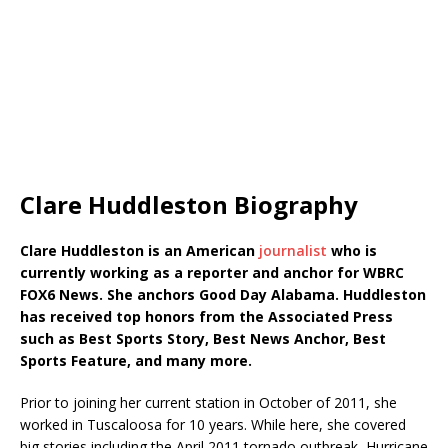
Clare Huddleston Biography
Clare Huddleston is an American
journalist
who is
currently working as a reporter and anchor for WBRC
FOX6 News. She anchors Good Day Alabama. Huddleston
has received top honors from the Associated Press
such as Best Sports Story, Best News Anchor, Best
Sports Feature, and many more.
Prior to joining her current station in October of 2011, she
worked in Tuscaloosa for 10 years. While here, she covered
big stories including the April 2011 tornado outbreak, Hurricane