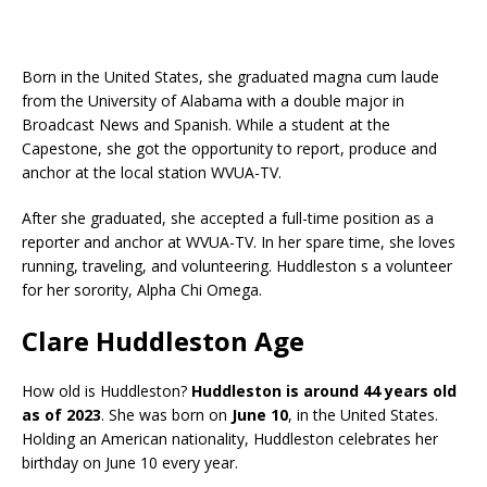
Born in the United States, she graduated magna cum laude
from the University of Alabama with a double major in
Broadcast News and Spanish. While a student at the
Capestone, she got the opportunity to report, produce and
anchor at the local station WVUA-TV.
After she graduated, she accepted a full-time position as a
reporter and anchor at WVUA-TV. In her spare time, she loves
running, traveling, and volunteering. Huddleston s a volunteer
for her sorority, Alpha Chi Omega.
Clare Huddleston Age
How old is Huddleston?
Huddleston is around 44 years old
as of 2023
. She was born on
June 10
, in the United States.
Holding an American nationality, Huddleston celebrates her
birthday on June 10 every year.