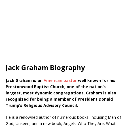
Jack Graham Biography
Jack Graham is an
American pastor
well known for his
Prestonwood Baptist Church, one of the nation’s
largest, most dynamic congregations. Graham is also
recognized for being a member of President Donald
Trump’s Religious Advisory Council.
He is a renowned author of numerous books, including Man of
God, Unseen, and a new book, Angels: Who They Are, What