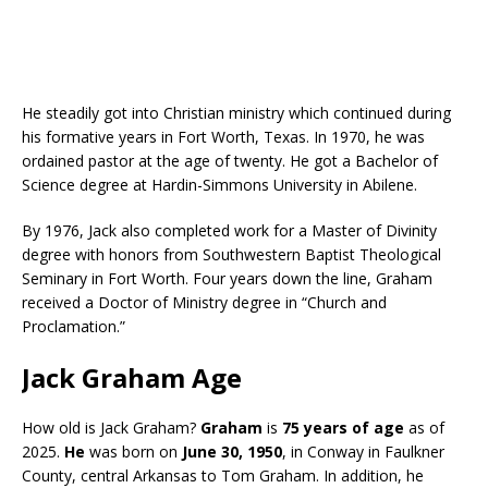
He steadily got into Christian ministry which continued during
his formative years in Fort Worth, Texas. In 1970, he was
ordained pastor at the age of twenty. He got a Bachelor of
Science degree at Hardin-Simmons University in Abilene.
By 1976, Jack also completed work for a Master of Divinity
degree with honors from Southwestern Baptist Theological
Seminary in Fort Worth. Four years down the line, Graham
received a Doctor of Ministry degree in “Church and
Proclamation.”
Jack Graham Age
How old is Jack Graham?
Graham
is
75 years of age
as of
2025.
He
was born on
June 30, 1950
, in Conway in Faulkner
County, central Arkansas to Tom Graham. In addition, he