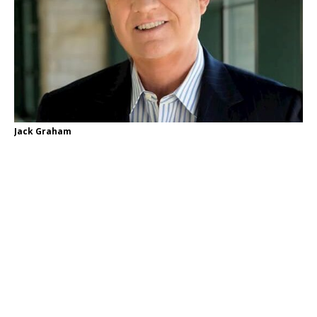
Jack Graham