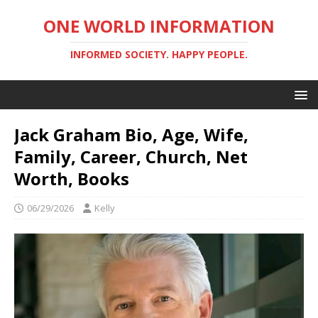
ONE WORLD INFORMATION
INFORMED SOCIETY. HAPPY PEOPLE.
Jack Graham Bio, Age, Wife,
Family, Career, Church, Net
Worth, Books
06/29/2026
Kelly