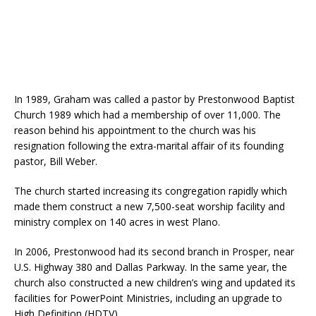
In 1989, Graham was called a pastor by Prestonwood Baptist
Church 1989 which had a membership of over 11,000. The
reason behind his appointment to the church was his
resignation following the extra-marital affair of its founding
pastor, Bill Weber.
The church started increasing its congregation rapidly which
made them construct a new 7,500-seat worship facility and
ministry complex on 140 acres in west Plano.
In 2006, Prestonwood had its second branch in Prosper, near
U.S. Highway 380 and Dallas Parkway. In the same year, the
church also constructed a new children’s wing and updated its
facilities for PowerPoint Ministries, including an upgrade to
High Definition (HDTV).