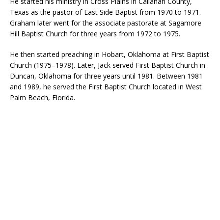
He started his ministry in Cross Plains in Callahan County,
Texas as the pastor of East Side Baptist from 1970 to 1971.
Graham later went for the associate pastorate at Sagamore
Hill Baptist Church for three years from 1972 to 1975.
He then started preaching in Hobart, Oklahoma at First Baptist
Church (1975–1978). Later, Jack served First Baptist Church in
Duncan, Oklahoma for three years until 1981. Between 1981
and 1989, he served the First Baptist Church located in West
Palm Beach, Florida.