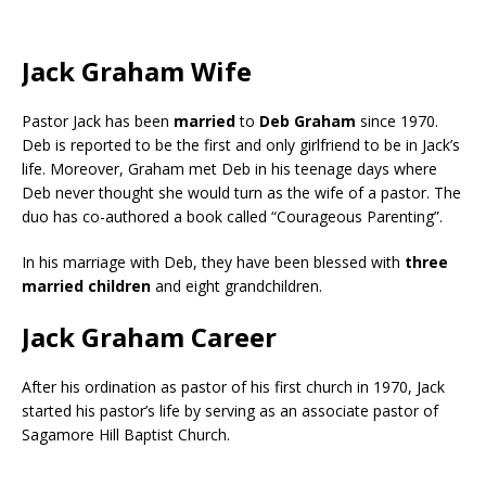
Jack Graham Wife
Pastor Jack has been
married
to
Deb Graham
since 1970.
Deb is reported to be the first and only girlfriend to be in Jack’s
life. Moreover, Graham met Deb in his teenage days where
Deb never thought she would turn as the wife of a pastor. The
duo has co-authored a book called “Courageous Parenting”.
In his marriage with Deb, they have been blessed with
three
married children
and eight grandchildren.
Jack Graham Career
After his ordination as pastor of his first church in 1970, Jack
started his pastor’s life by serving as an associate pastor of
Sagamore Hill Baptist Church.