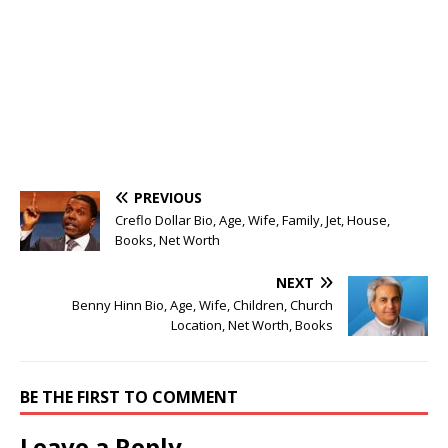
PREVIOUS
Creflo Dollar Bio, Age, Wife, Family, Jet, House,
Books, Net Worth
NEXT
Benny Hinn Bio, Age, Wife, Children, Church
Location, Net Worth, Books
BE THE FIRST TO COMMENT
Leave a Reply