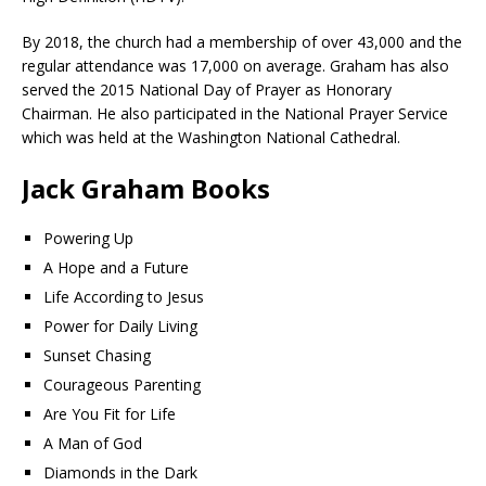
By 2018, the church had a membership of over 43,000 and the
regular attendance was 17,000 on average. Graham has also
served the 2015 National Day of Prayer as Honorary
Chairman. He also participated in the National Prayer Service
which was held at the Washington National Cathedral.
Jack Graham Books
Powering Up
A Hope and a Future
Life According to Jesus
Power for Daily Living
Sunset Chasing
Courageous Parenting
Are You Fit for Life
A Man of God
Diamonds in the Dark