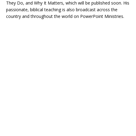
They Do, and Why It Matters, which will be published soon. His
passionate, biblical teaching is also broadcast across the
country and throughout the world on PowerPoint Ministries.