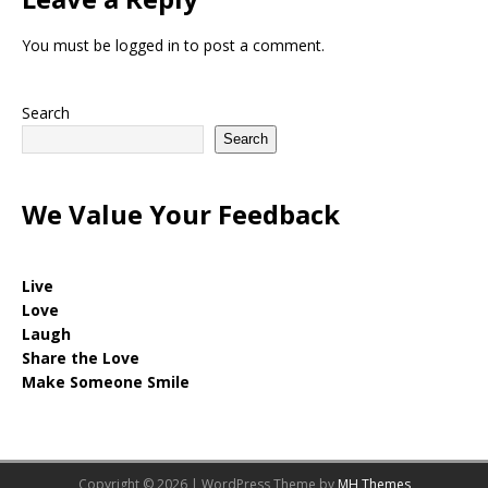
You must be
logged in
to post a comment.
Search
Search
We Value Your Feedback
Live
Love
Laugh
Share the Love
Make Someone Smile
Copyright © 2026 | WordPress Theme by
MH Themes