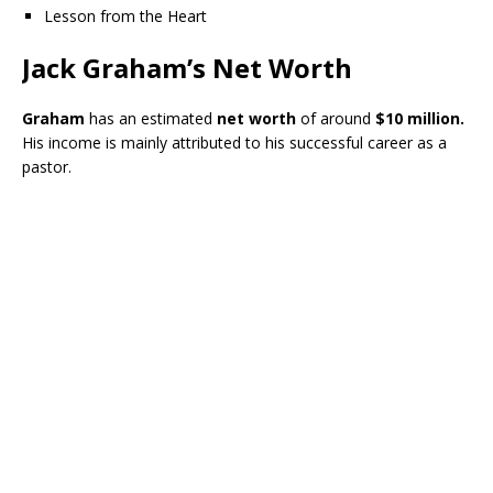
Lesson from the Heart
Jack Graham’s Net Worth
Graham
has an estimated
net worth
of around
$10 million.
His income is mainly attributed to his successful career as a
pastor.