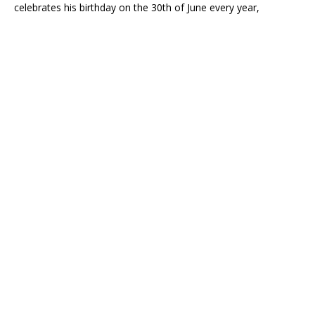
celebrates his birthday on the 30th of June every year,