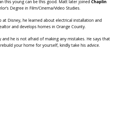
n this young can be this good. Matt later joined
Chaplin
lor’s Degree in Film/Cinema/Video Studies.
 at Disney, he learned about electrical installation and
realtor and develops homes in Orange County.
and he is not afraid of making any mistakes. He says that
rebuild your home for yourself, kindly take his advice.