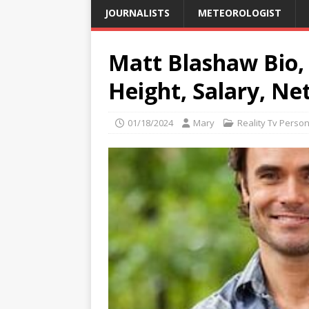
JOURNALISTS
METEOROLOGIST
Matt Blashaw Bio, 
Height, Salary, Ne
01/18/2024
Mary
Reality Tv Person