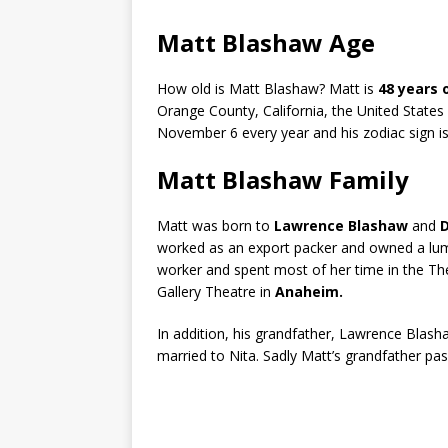
Matt Blashaw Age
How old is Matt Blashaw? Matt is
48 years 
Orange County, California, the United States 
November 6 every year and his zodiac sign i
Matt Blashaw Family
Matt was born to
Lawrence Blashaw
and
D
worked as an export packer and owned a lum
worker and spent most of her time in the Th
Gallery Theatre in
Anaheim.
In addition, his grandfather, Lawrence Blash
married to Nita. Sadly Matt’s grandfather pa