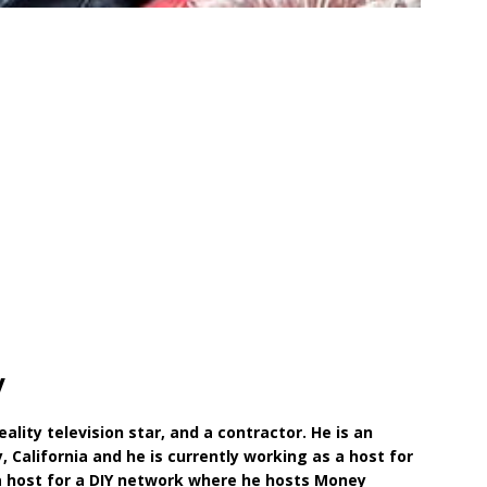
y
ality television star, and a contractor. He is an
 California and he is currently working as a host for
 a host for a DIY network where he hosts Money