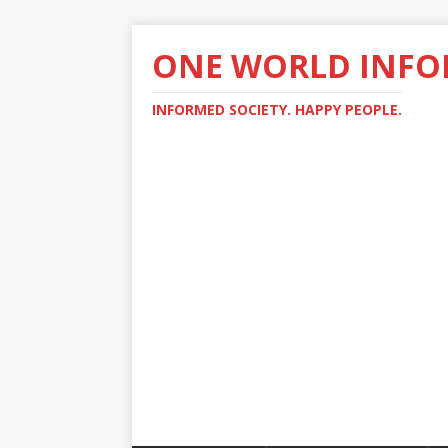
ONE WORLD INF
INFORMED SOCIETY. HAPPY PEOPLE.