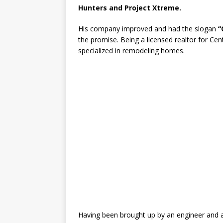
Hunters and Project Xtreme.
His company improved and had the slogan
“
the promise. Being a licensed realtor for C
specialized in remodeling homes.
Having been brought up by an engineer and a