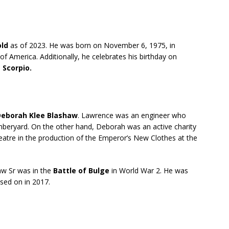
old
as of 2023. He was born on November 6, 1975, in
of America. Additionally, he celebrates his birthday on
s
Scorpio.
eborah Klee Blashaw
. Lawrence was an engineer who
beryard. On the other hand, Deborah was an active charity
eatre in the production of the Emperor’s New Clothes at the
aw Sr was in the
Battle of Bulge
in World War 2. He was
ssed on in 2017.