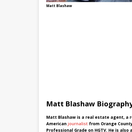
Matt Blashaw
Matt Blashaw Biograph
Matt Blashaw is a real estate agent, a re
American
journalist
from Orange County,
Professional Grade on HGTV. He is also