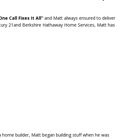
One Call Fixes It All”
and Matt always ensured to deliver
entury 21and Berkshire Hathaway Home Services, Matt has
 home builder, Matt began building stuff when he was