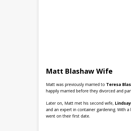
Matt Blashaw Wife
Matt was previously married to
Teresa Bla
happily married before they divorced and pa
Later on, Matt met his second wife,
Lindsay
and an expert in container gardening. With a l
went on their first date.