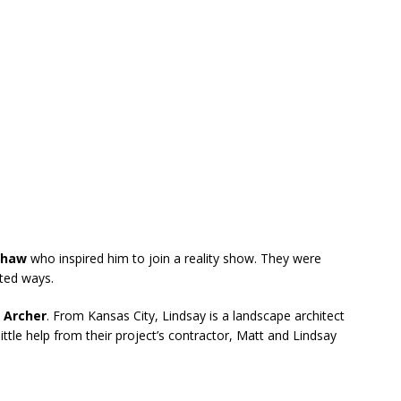
shaw
who inspired him to join a reality show. They were
rted ways.
 Archer
. From Kansas City, Lindsay is a landscape architect
ittle help from their project’s contractor, Matt and Lindsay