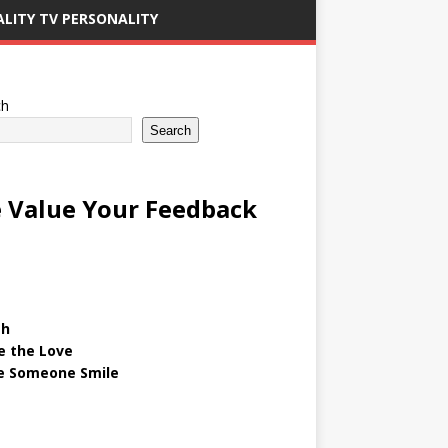
ALITY TV PERSONALITY
ch
Search
 Value Your Feedback
gh
e the Love
 Someone Smile