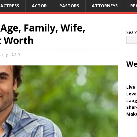
ACTRESS
ACTOR
PASTORS
ATTORNEYS
RE
Age, Family, Wife,
Sear
t Worth
ality
0
We
Live
Love
Lau
Shar
Make