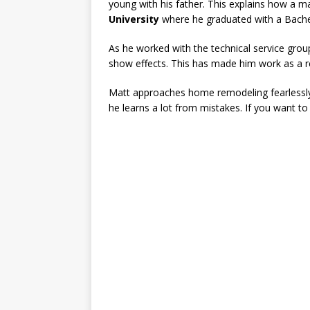
young with his father. This explains how a ma
University
where he graduated with a Bache
As he worked with the technical service group
show effects. This has made him work as a 
Matt approaches home remodeling fearlessly 
he learns a lot from mistakes. If you want to 